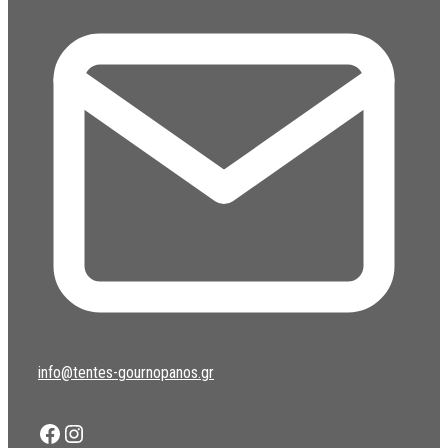
info@tentes-gournopanos.gr
Facebook
Instagram