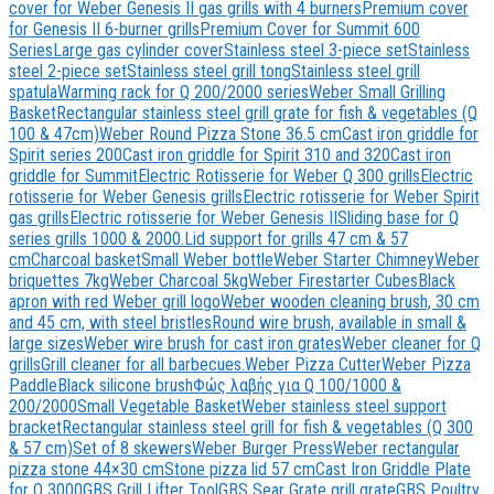
cover for Weber Genesis II gas grills with 4 burners
Premium cover
for Genesis II 6-burner grills
Premium Cover for Summit 600
Series
Large gas cylinder cover
Stainless steel 3-piece set
Stainless
steel 2-piece set
Stainless steel grill tong
Stainless steel grill
spatula
Warming rack for Q 200/2000 series
Weber Small Grilling
Basket
Rectangular stainless steel grill grate for fish & vegetables (Q
100 & 47cm)
Weber Round Pizza Stone 36.5 cm
Cast iron griddle for
Spirit series 200
Cast iron griddle for Spirit 310 and 320
Cast iron
griddle for Summit
Electric Rotisserie for Weber Q 300 grills
Electric
rotisserie for Weber Genesis grills
Electric rotisserie for Weber Spirit
gas grills
Electric rotisserie for Weber Genesis II
Sliding base for Q
series grills 1000 & 2000.
Lid support for grills 47 cm & 57
cm
Charcoal basket
Small Weber bottle
Weber Starter Chimney
Weber
briquettes 7kg
Weber Charcoal 5kg
Weber Firestarter Cubes
Black
apron with red Weber grill logo
Weber wooden cleaning brush, 30 cm
and 45 cm, with steel bristles
Round wire brush, available in small &
large sizes
Weber wire brush for cast iron grates
Weber cleaner for Q
grills
Grill cleaner for all barbecues.
Weber Pizza Cutter
Weber Pizza
Paddle
Black silicone brush
Φώς λαβής για Q 100/1000 &
200/2000
Small Vegetable Basket
Weber stainless steel support
bracket
Rectangular stainless steel grill for fish & vegetables (Q 300
& 57 cm)
Set of 8 skewers
Weber Burger Press
Weber rectangular
pizza stone 44×30 cm
Stone pizza lid 57 cm
Cast Iron Griddle Plate
for Q 3000
GBS Grill Lifter Tool
GBS Sear Grate grill grate
GBS Poultry