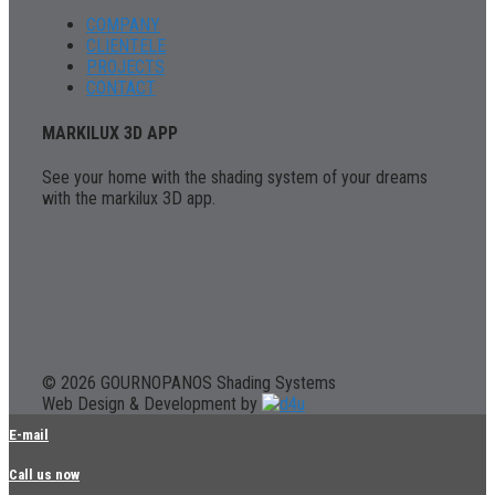
COMPANY
CLIENTELE
PROJECTS
CONTACT
MARKILUX 3D APP
See your home with the shading system of your dreams
with the markilux 3D app.
© 2026 GOURNOPANOS Shading Systems
Web Design & Development by
E-mail
Call us now