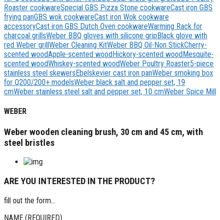
Roaster cookware
Special GBS Pizza Stone cookware
Cast iron GBS
frying pan
GBS wok cookware
Cast iron Wok cookware
accessory
Cast iron GBS Dutch Oven cookware
Warming Rack for
charcoal grills
Weber BBQ gloves with silicone grip
Black glove with
red Weber grill
Weber Cleaning Kit
Weber BBQ Oil-Non Stick
Cherry-
scented wood
Apple-scented wood
Hickory-scented wood
Mesquite-
scented wood
Whiskey-scented wood
Weber Poultry Roaster
5-piece
stainless steel skewers
Ebelskevier cast iron pan
Weber smoking box
for Q200/200+ models
Weber black salt and pepper set, 19
cm
Weber stainless steel salt and pepper set, 10 cm
Weber Spice Mill
WEBER
Weber wooden cleaning brush, 30 cm and 45 cm, with
steel bristles
ARE YOU INTERESTED IN THE PRODUCT?
fill out the form...
NAME (REQUIRED)