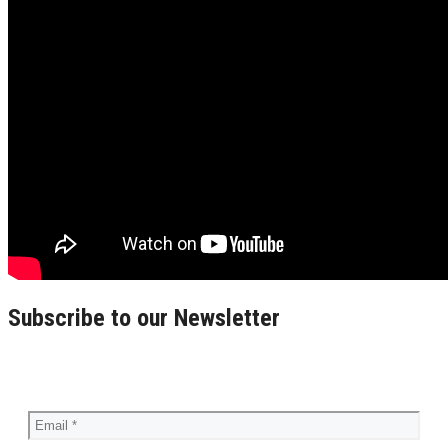
Subscribe to our Newsletter