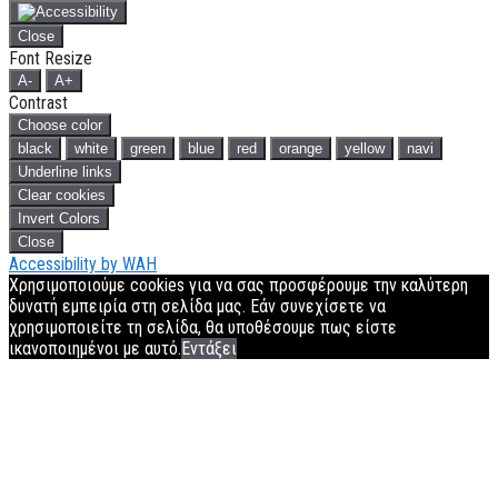
Close
Font Resize
A-
A+
Contrast
Choose color
black
white
green
blue
red
orange
yellow
navi
Underline links
Clear cookies
Invert Colors
Close
Accessibility by WAH
Χρησιμοποιούμε cookies για να σας προσφέρουμε την καλύτερη
δυνατή εμπειρία στη σελίδα μας. Εάν συνεχίσετε να
χρησιμοποιείτε τη σελίδα, θα υποθέσουμε πως είστε
ικανοποιημένοι με αυτό.
Εντάξει