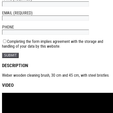
EMAIL (REQUIRED)
PHONE
Completing the form implies agreement with the storage and
handling of your data by this website.
DESCRIPTION
Weber wooden cleaning brush, 30 cm and 45 cm, with steel bristles.
VIDEO