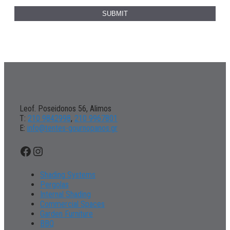
Leof. Poseidonos 56, Alimos
Τ:
210 9842998
,
210 9967801
Ε:
info@tentes-gournopanos.gr
Facebook
Instagram
Shading Systems
Pergolas
Internal Shading
Commercial Spaces
Garden Furniture
BBQ