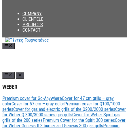
COMPANY
CLIENTELE
PROJECTS
CONTACT
Menu
WEBER
Premium cover for Go-Anywhere
Cover for 47 cm grills – gray
color
Cover for 57 cm – gray color
Premium cover for Q100/1000
series
Cover for gas and electric grills of the Q200/2000 series
Cover
for Weber Q 300/3000 series gas grills
Cover for Weber Spirit gas
grills of the 200 series
Premium Cover for the Spirit 300 series
Cover
for Weber Genesis II 3 burner and Genesis 300 gas grills
Premium