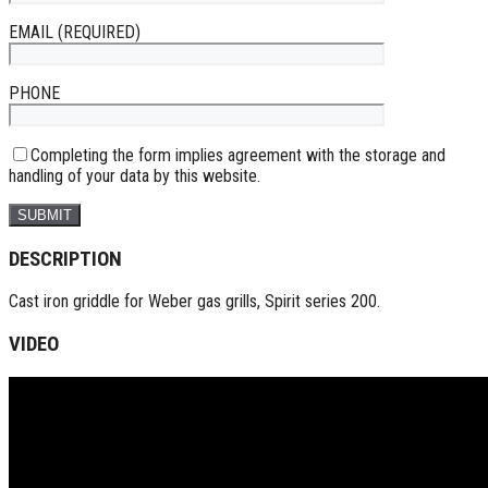
EMAIL (REQUIRED)
PHONE
Completing the form implies agreement with the storage and
handling of your data by this website.
DESCRIPTION
Cast iron griddle for Weber gas grills, Spirit series 200.
VIDEO