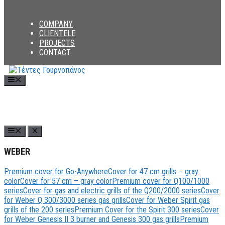
COMPANY
CLIENTELE
PROJECTS
CONTACT
Menu
WEBER
Premium cover for Go-Anywhere
Cover for 47 cm grills – gray
color
Cover for 57 cm – gray color
Premium cover for Q100/1000
series
Cover for gas and electric grills of the Q200/2000 series
Cover
for Weber Q 300/3000 series gas grills
Cover for Weber Spirit gas
grills of the 200 series
Premium Cover for the Spirit 300 series
Cover
for Weber Genesis II 3 burner and Genesis 300 gas grills
Premium