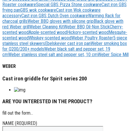
Roaster cookware
Special GBS Pizza Stone cookware
Cast iron GBS
frying pan
GBS wok cookware
Cast iron Wok cookware
accessory
Cast iron GBS Dutch Oven cookware
Warming Rack for
charcoal grills
Weber BBQ gloves with silicone grip
Black glove with
red Weber grill
Weber Cleaning Kit
Weber BBQ Oil-Non Stick
Cherry-
scented wood
Apple-scented wood
Hickory-scented wood
Mesquite-
scented wood
Whiskey-scented wood
Weber Poultry Roaster
5-piece
stainless steel skewers
Ebelskevier cast iron pan
Weber smoking box
for Q200/200+ models
Weber black salt and pepper set, 19
cm
Weber stainless steel salt and pepper set, 10 cm
Weber Spice Mill
WEBER
Cast iron griddle for Spirit series 200
ARE YOU INTERESTED IN THE PRODUCT?
fill out the form...
NAME (REQUIRED)