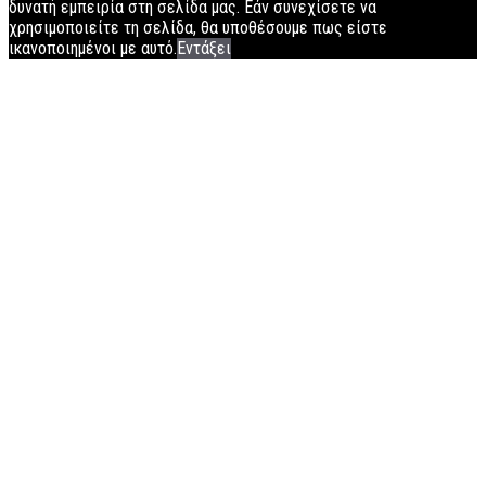
δυνατή εμπειρία στη σελίδα μας. Εάν συνεχίσετε να
χρησιμοποιείτε τη σελίδα, θα υποθέσουμε πως είστε
ικανοποιημένοι με αυτό.
Εντάξει