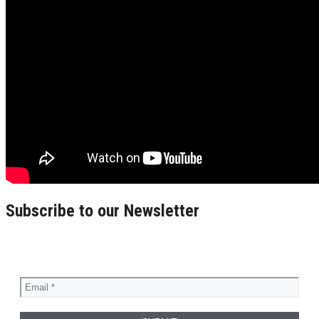
Subscribe to our Newsletter