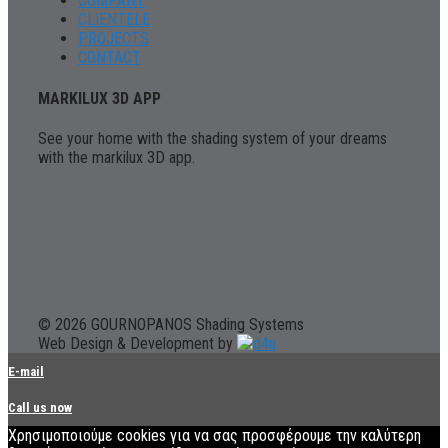
COMPANY
CLIENTELE
PROJECTS
CONTACT
MARKILUX 3D APP
See your home with the shading system of your dreams
with the markilux 3D app.
© 2026 GOURNOPANOS Shading Systems
Web Design & Development by
E-mail
Call us now
Χρησιμοποιούμε cookies για να σας προσφέρουμε την καλύτερη