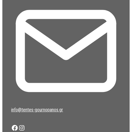
info@tentes-gournopanos.gr
Facebook
Instagram