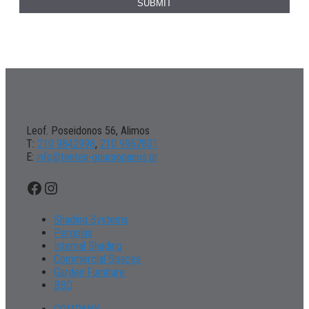
Leof. Poseidonos 56, Alimos
Τ:
210 9842998
,
210 9967801
Ε:
info@tentes-gournopanos.gr
Facebook
Instagram
Shading Systems
Pergolas
Internal Shading
Commercial Spaces
Garden Furniture
BBQ