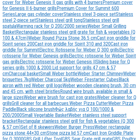
cover for Weber Genesis II gas grills with 4 burners
Premium cover
for Genesis II 6-burner grills
Premium Cover for Summit 600
Series
Large gas cylinder cover
Stainless steel 3-piece set
Stainless
steel 2-piece set
Stainless steel grill tong
Stainless steel grill
spatula
Warming rack for Q 200/2000 series
Weber Small Grilling
Basket
Rectangular stainless steel grill grate for fish & vegetables (Q
100 & 47cm)
Weber Round Pizza Stone 36.5 cm
Cast iron griddle for
Spirit series 200
Cast iron griddle for Spirit 310 and 320
Cast iron
griddle for Summit
Electric Rotisserie for Weber Q 300 grills
Electric
rotisserie for Weber Genesis grills
Electric rotisserie for Weber Spirit
gas grills
Electric rotisserie for Weber Genesis II
Sliding base for Q
series grills 1000 & 2000.
Lid support for grills 47 cm & 57
cm
Charcoal basket
Small Weber bottle
Weber Starter Chimney
Weber
briquettes 7kg
Weber Charcoal 5kg
Weber Firestarter Cubes
Black
apron with red Weber grill logo
Weber wooden cleaning brush, 30 cm
and 45 cm, with steel bristles
Round wire brush, available in small &
large sizes
Weber wire brush for cast iron grates
Weber cleaner for Q
grills
Grill cleaner for all barbecues.
Weber Pizza Cutter
Weber Pizza
Paddle
Black silicone brush
Φώς λαβής για Q 100/1000 &
200/2000
Small Vegetable Basket
Weber stainless steel support
bracket
Rectangular stainless steel grill for fish & vegetables (Q 300
& 57 cm)
Set of 8 skewers
Weber Burger Press
Weber rectangular
pizza stone 44×30 cm
Stone pizza lid 57 cm
Cast Iron Griddle Plate
for Q 3000
GBS Grill Lifter Tool
GBS Sear Grate grill grate
GBS Poultry