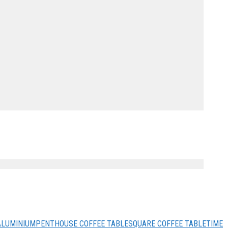
ALUMINIUM
PENTHOUSE COFFEE TABLE
SQUARE COFFEE TABLE
TIME