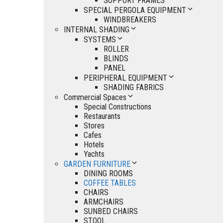
SUPPORT FRAMES
SPECIAL PERGOLA EQUIPMENT
WINDBREAKERS
INTERNAL SHADING
SYSTEMS
ROLLER
BLINDS
PANEL
PERIPHERAL EQUIPMENT
SHADING FABRICS
Commercial Spaces
Special Constructions
Restaurants
Stores
Cafes
Hotels
Yachts
GARDEN FURNITURE
DINING ROOMS
COFFEE TABLES
CHAIRS
ARMCHAIRS
SUNBED CHAIRS
STOOL