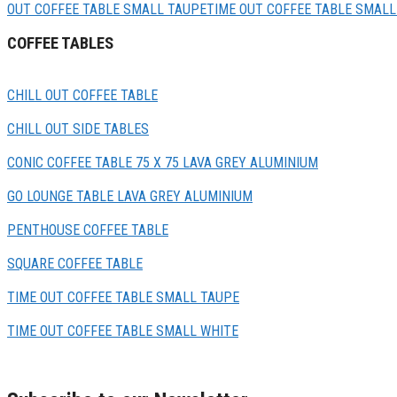
OUT COFFEE TABLE SMALL TAUPE
TIME OUT COFFEE TABLE SMALL
COFFEE TABLES
CHILL OUT COFFEE TABLE
CHILL OUT SIDE TABLES
CONIC COFFEE TABLE 75 X 75 LAVA GREY ALUMINIUM
GO LOUNGE TABLE LAVA GREY ALUMINIUM
PENTHOUSE COFFEE TABLE
SQUARE COFFEE TABLE
TIME OUT COFFEE TABLE SMALL TAUPE
TIME OUT COFFEE TABLE SMALL WHITE