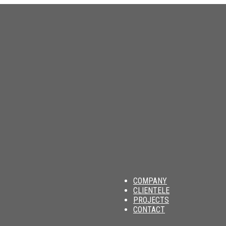
am
COMPANY
CLIENTELE
PROJECTS
CONTACT