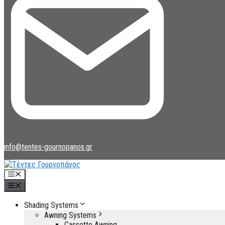
info@tentes-gournopanos.gr
Menu
Menu
Shading Systems
Awning Systems
Cassette Awning