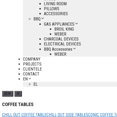
LIVING ROOM
PILLOWS
ACCESSORIES
BBQ
GAS APPLIANCES
BROIL KING
WEBER
CHARCOAL DEVICES
ELECTRICAL DEVICES
BBQ Accessories
WEBER
COMPANY
PROJECTS
CLIENTELE
CONTACT
EN
EL
COFFEE TABLES
CHILL OUT COFFEE TABLE
CHILL OUT SIDE TABLES
CONIC COFFEE T