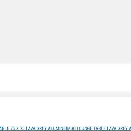
ABLE 75 X 75 LAVA GREY ALUMINIUM
GO LOUNGE TABLE LAVA GREY 