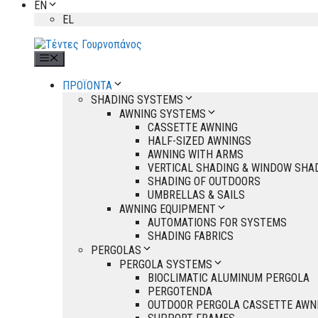
EN
EL
Menu
ΠΡΟΪΟΝΤΑ
SHADING SYSTEMS
AWNING SYSTEMS
CASSETTE AWNING
HALF-SIZED AWNINGS
AWNING WITH ARMS
VERTICAL SHADING & WINDOW SHA
SHADING OF OUTDOORS
UMBRELLAS & SAILS
AWNING EQUIPMENT
AUTOMATIONS FOR SYSTEMS
SHADING FABRICS
PERGOLAS
PERGOLA SYSTEMS
BIOCLIMATIC ALUMINUM PERGOLA
PERGOTENDA
OUTDOOR PERGOLA CASSETTE AWN