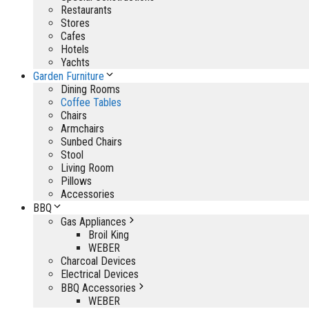
Restaurants
Stores
Cafes
Hotels
Yachts
Garden Furniture
Dining Rooms
Coffee Tables
Chairs
Armchairs
Sunbed Chairs
Stool
Living Room
Pillows
Accessories
BBQ
Gas Appliances
Broil King
WEBER
Charcoal Devices
Electrical Devices
BBQ Accessories
WEBER