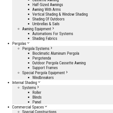
Half-Sized Awnings
Awning With Arms
Vertical Shading & Window Shading
Shading Of Outdoors
Umbrellas & Sails
Awning Equipment
Automations For Systems
Shading Fabrics
Pergolas
Pergola Systems
Bioclimatic Aluminum Pergola
Pergotenda
Outdoor Pergola Cassette Awning
Support Frames
Special Pergola Equipment
Windbreakers
Internal Shading
Systems
Roller
Blinds
Panel
Commercial Spaces
Special Constructions