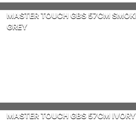
MASTER TOUCH GBS 57CM SMOK
GREY
MASTER TOUCH GBS 57CM IVORY