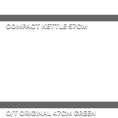
COMPACT KETTLE 57CM
O/T ORIGINAL 47CM GREEN