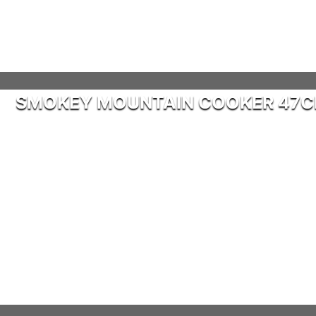
SMOKEY MOUNTAIN COOKER 47