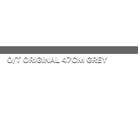
O/T ORIGINAL 47CM GREY