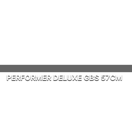
PERFORMER DELUXE GBS 57CM