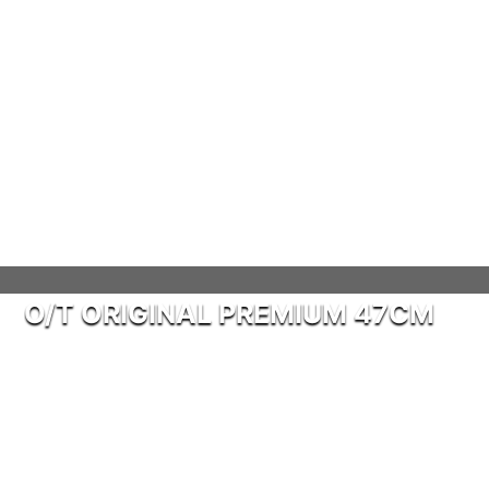
O/T ORIGINAL PREMIUM 47CM