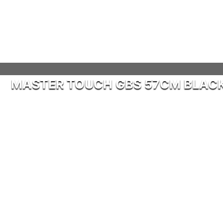
MASTER TOUCH GBS 57CM BLAC