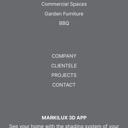
Commercial Spaces
Garden Furniture
BBQ
COMPANY
CLIENTELE
PROJECTS
CONTACT
MARKILUX 3D APP
See your home with the shading system of your