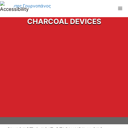
Skip
Me
to
content
CHARCOAL DEVICES