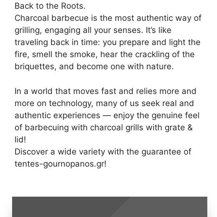
Back to the Roots.
Charcoal barbecue is the most authentic way of
grilling, engaging all your senses. It’s like
traveling back in time: you prepare and light the
fire, smell the smoke, hear the crackling of the
briquettes, and become one with nature.
In a world that moves fast and relies more and
more on technology, many of us seek real and
authentic experiences — enjoy the genuine feel
of barbecuing with charcoal grills with grate &
lid!
Discover a wide variety with the guarantee of
tentes-gournopanos.gr!