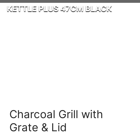
KETTLE PLUS 47CM BLACK
Charcoal Grill with
Grate & Lid