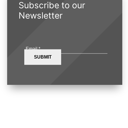
Subscribe to our
Newsletter