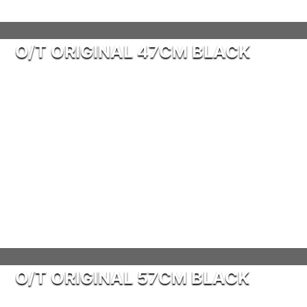
O/T ORIGINAL 47CM BLACK
O/T ORIGINAL 57CM BLACK