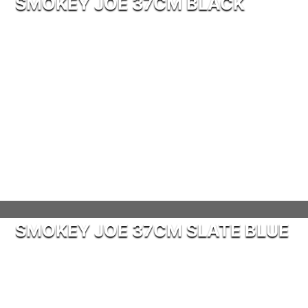
SMOKEY JOE 37CM BLACK
SMOKEY JOE 37CM SLATE BLUE