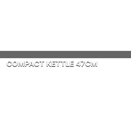
COMPACT KETTLE 47CM