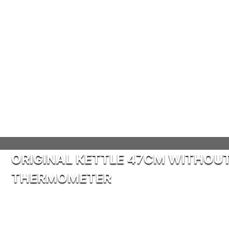
ORIGINAL KETTLE 47CM WITHOU
THERMOMETER