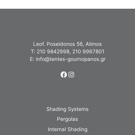
Leof. Poseidonos 56, Alimos
Τ:
210 9842998
,
210 9967801
Ε:
info@tentes-gournopanos.gr
Facebook
Instagram
Shading Systems
Pergolas
Internal Shading