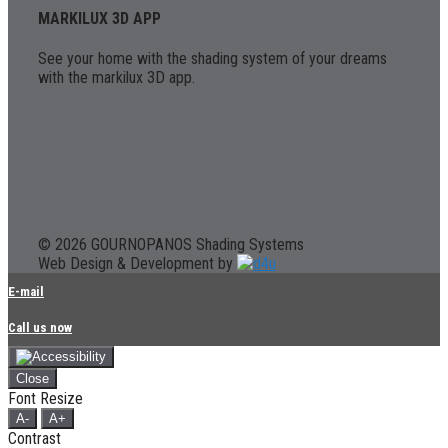
MARKILUX 3D APP
See your home with the shading system of your dreams
with the markilux 3D app.
© 2026 GOURNOPANOS Shading Systems
Web Design & Development by
E-mail
Call us now
Close
Font Resize
A-
A+
Contrast