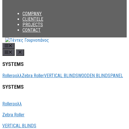
COMPANY
CLIENTELE
PROJECTS
CONTACT
Menu
SYSTEMS
Rollerρολλ
Zebra Roller
VERTICAL BLINDS
WOODEN BLINDS
PANEL
SYSTEMS
Rollerρολλ
Zebra Roller
VERTICAL BLINDS