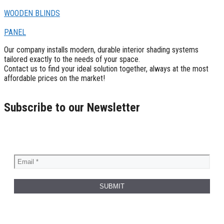
WOODEN BLINDS
PANEL
Our company installs modern, durable interior shading systems
tailored exactly to the needs of your space.
Contact us to find your ideal solution together, always at the most
affordable prices on the market!
Subscribe to our Newsletter