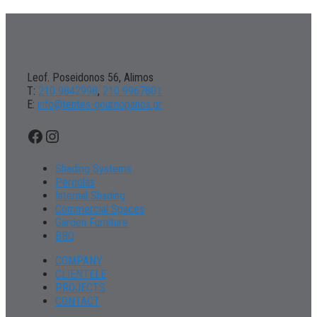
Leof. Poseidonos 56, Alimos
Τ:
210 9842998
,
210 9967801
Ε:
info@tentes-gournopanos.gr
Facebook
Instagram
Shading Systems
Pergolas
Internal Shading
Commercial Spaces
Garden Furniture
BBQ
COMPANY
CLIENTELE
PROJECTS
CONTACT