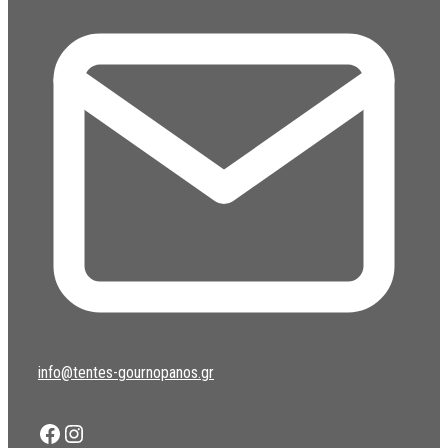
info@tentes-gournopanos.gr
Facebook
Instagram