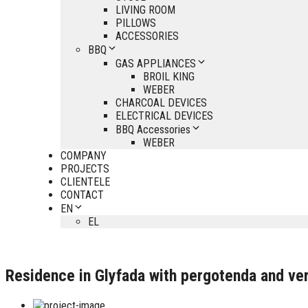
LIVING ROOM
PILLOWS
ACCESSORIES
BBQ
GAS APPLIANCES
BROIL KING
WEBER
CHARCOAL DEVICES
ELECTRICAL DEVICES
BBQ Accessories
WEBER
COMPANY
PROJECTS
CLIENTELE
CONTACT
EN
EL
Residence in Glyfada with pergotenda and ver