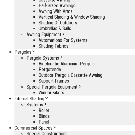
Half-Sized Awnings
Awning With Arms
Vertical Shading & Window Shading
Shading Of Outdoors
Umbrellas & Sails
Awning Equipment
Automations For Systems
Shading Fabrics
Pergolas
Pergola Systems
Bioclimatic Aluminum Pergola
Pergotenda
Outdoor Pergola Cassette Awning
Support Frames
Special Pergola Equipment
Windbreakers
Internal Shading
Systems
Roller
Blinds
Panel
Commercial Spaces
Special Constructions