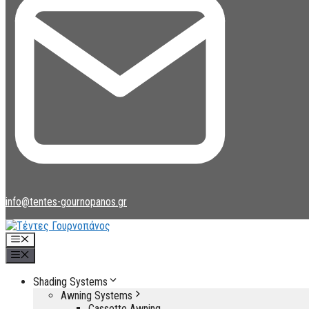
info@tentes-gournopanos.gr
Menu
Menu
Shading Systems
Awning Systems
Cassette Awning