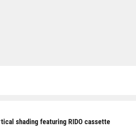
tical shading featuring RIDO cassette