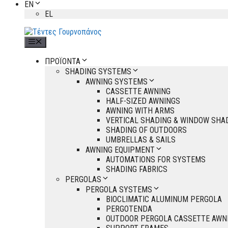
EN
EL
Menu
ΠΡΟΪΟΝΤΑ
SHADING SYSTEMS
AWNING SYSTEMS
CASSETTE AWNING
HALF-SIZED AWNINGS
AWNING WITH ARMS
VERTICAL SHADING & WINDOW SHA
SHADING OF OUTDOORS
UMBRELLAS & SAILS
AWNING EQUIPMENT
AUTOMATIONS FOR SYSTEMS
SHADING FABRICS
PERGOLAS
PERGOLA SYSTEMS
BIOCLIMATIC ALUMINUM PERGOLA
PERGOTENDA
OUTDOOR PERGOLA CASSETTE AWN