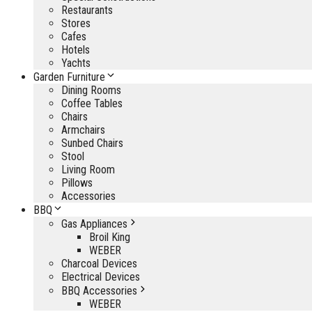
Restaurants
Stores
Cafes
Hotels
Yachts
Garden Furniture
Dining Rooms
Coffee Tables
Chairs
Armchairs
Sunbed Chairs
Stool
Living Room
Pillows
Accessories
BBQ
Gas Appliances
Broil King
WEBER
Charcoal Devices
Electrical Devices
BBQ Accessories
WEBER