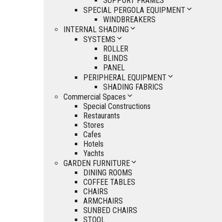
SUPPORT FRAMES
SPECIAL PERGOLA EQUIPMENT
WINDBREAKERS
INTERNAL SHADING
SYSTEMS
ROLLER
BLINDS
PANEL
PERIPHERAL EQUIPMENT
SHADING FABRICS
Commercial Spaces
Special Constructions
Restaurants
Stores
Cafes
Hotels
Yachts
GARDEN FURNITURE
DINING ROOMS
COFFEE TABLES
CHAIRS
ARMCHAIRS
SUNBED CHAIRS
STOOL