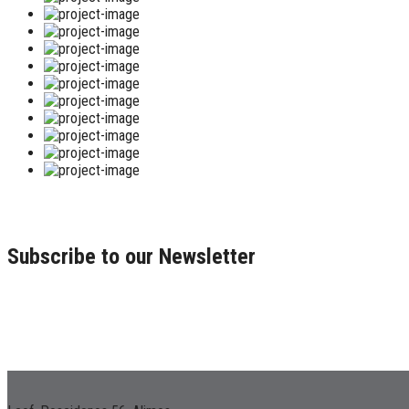
Subscribe to our Newsletter