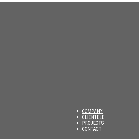
am
COMPANY
CLIENTELE
PROJECTS
CONTACT