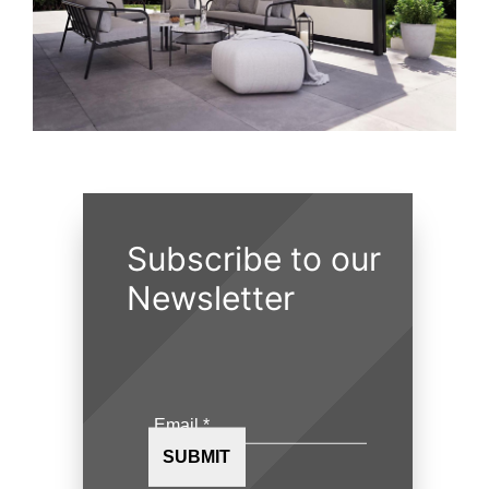
Subscribe to our
Newsletter