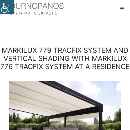
Skip
Me
to
content
MARKILUX 779 TRACFIX SYSTEM AND
VERTICAL SHADING WITH MARKILUX
776 TRACFIX SYSTEM AT A RESIDENCE