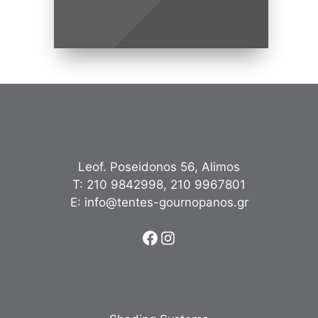
Leof. Poseidonos 56, Alimos
Τ:
210 9842998
,
210 9967801
Ε:
info@tentes-gournopanos.gr
Facebook
Instagram