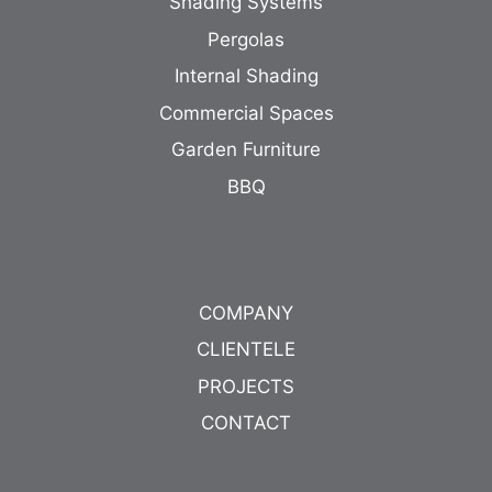
Shading Systems
Pergolas
Internal Shading
Commercial Spaces
Garden Furniture
BBQ
COMPANY
CLIENTELE
PROJECTS
CONTACT