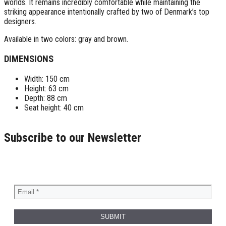
worlds. It remains incredibly comfortable while maintaining the
striking appearance intentionally crafted by two of Denmark’s top
designers.
Available in two colors: gray and brown.
DIMENSIONS
Width: 150 cm
Height: 63 cm
Depth: 88 cm
Seat height: 40 cm
Subscribe to our Newsletter