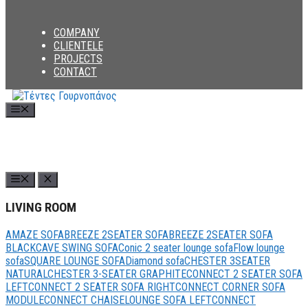
COMPANY
CLIENTELE
PROJECTS
CONTACT
Menu
LIVING ROOM
AMAZE SOFA
BREEZE 2SEATER SOFA
BREEZE 2SEATER SOFA
BLACK
CAVE SWING SOFA
Conic 2 seater lounge sofa
Flow lounge
sofa
SQUARE LOUNGE SOFA
Diamond sofa
CHESTER 3SEATER
NATURAL
CHESTER 3-SEATER GRAPHITE
CONNECT 2 SEATER SOFA
LEFT
CONNECT 2 SEATER SOFA RIGHT
CONNECT CORNER SOFA
MODULE
CONNECT CHAISELOUNGE SOFA LEFT
CONNECT