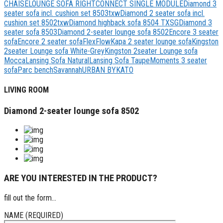
CHAISELOUNGE SOFA RIGHT
CONNECT SINGLE MODULE
Diamond 3
seater sofa incl. cushion set 8503txw
Diamond 2 seater sofa incl.
cushion set 8502txw
Diamond highback sofa 8504 TXSG
Diamond 3
seater sofa 8503
Diamond 2-seater lounge sofa 8502
Encore 3 seater
sofa
Encore 2 seater sofa
Flex
Flow
Kapa 2 seater lounge sofa
Kingston
2seater Lounge sofa White-Grey
Kingston 2seater Lounge sofa
Mocca
Lansing Sofa Natural
Lansing Sofa Taupe
Moments 3 seater
sofa
Parc bench
Savannah
URBAN BYKATO
LIVING ROOM
Diamond 2-seater lounge sofa 8502
ARE YOU INTERESTED IN THE PRODUCT?
fill out the form...
NAME (REQUIRED)