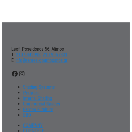
Leof. Poseidonos 56, Alimos
Τ:
210 9842998
,
210 9967801
Ε:
info@tentes-gournopanos.gr
Facebook
Instagram
Shading Systems
Pergolas
Internal Shading
Commercial Spaces
Garden Furniture
BBQ
COMPANY
CLIENTELE