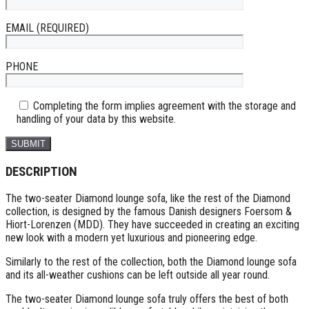
EMAIL (REQUIRED)
PHONE
Completing the form implies agreement with the storage and
handling of your data by this website.
DESCRIPTION
The two-seater Diamond lounge sofa, like the rest of the Diamond
collection, is designed by the famous Danish designers Foersom &
Hiort-Lorenzen (MDD). They have succeeded in creating an exciting
new look with a modern yet luxurious and pioneering edge.
Similarly to the rest of the collection, both the Diamond lounge sofa
and its all-weather cushions can be left outside all year round.
The two-seater Diamond lounge sofa truly offers the best of both