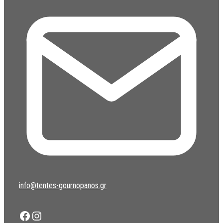
info@tentes-gournopanos.gr
Facebook
Instagram