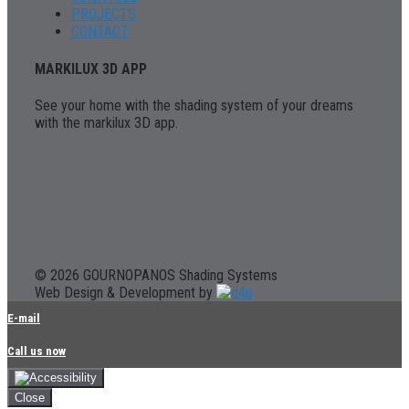
PROJECTS
CONTACT
MARKILUX 3D APP
See your home with the shading system of your dreams
with the markilux 3D app.
© 2026 GOURNOPANOS Shading Systems
Web Design & Development by
E-mail
Call us now
Close