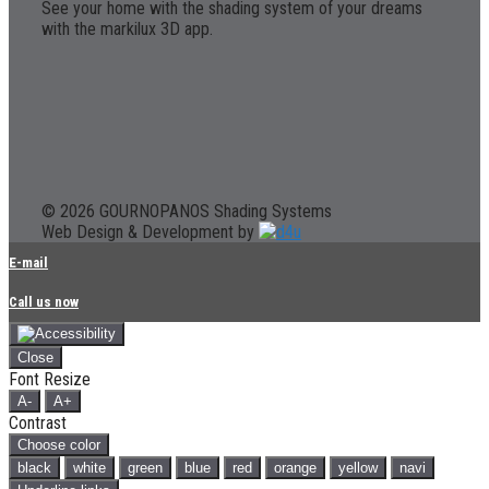
See your home with the shading system of your dreams
with the markilux 3D app.
© 2026 GOURNOPANOS Shading Systems
Web Design & Development by
E-mail
Call us now
Close
Font Resize
A-
A+
Contrast
Choose color
black
white
green
blue
red
orange
yellow
navi