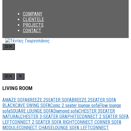
COMPANY
CLIENTELE
PROJECTS
CONTACT
Menu
LIVING ROOM
AMAZE SOFA
BREEZE 2SEATER SOFA
BREEZE 2SEATER SOFA
BLACK
CAVE SWING SOFA
Conic 2 seater lounge sofa
Flow lounge
sofa
SQUARE LOUNGE SOFA
Diamond sofa
CHESTER 3SEATER
NATURAL
CHESTER 3-SEATER GRAPHITE
CONNECT 2 SEATER SOFA
LEFT
CONNECT 2 SEATER SOFA RIGHT
CONNECT CORNER SOFA
MODULE
CONNECT CHAISELOUNGE SOFA LEFT
CONNECT