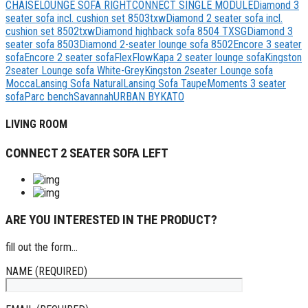
CHAISELOUNGE SOFA RIGHT
CONNECT SINGLE MODULE
Diamond 3
seater sofa incl. cushion set 8503txw
Diamond 2 seater sofa incl.
cushion set 8502txw
Diamond highback sofa 8504 TXSG
Diamond 3
seater sofa 8503
Diamond 2-seater lounge sofa 8502
Encore 3 seater
sofa
Encore 2 seater sofa
Flex
Flow
Kapa 2 seater lounge sofa
Kingston
2seater Lounge sofa White-Grey
Kingston 2seater Lounge sofa
Mocca
Lansing Sofa Natural
Lansing Sofa Taupe
Moments 3 seater
sofa
Parc bench
Savannah
URBAN BYKATO
LIVING ROOM
CONNECT 2 SEATER SOFA LEFT
ARE YOU INTERESTED IN THE PRODUCT?
fill out the form...
NAME (REQUIRED)