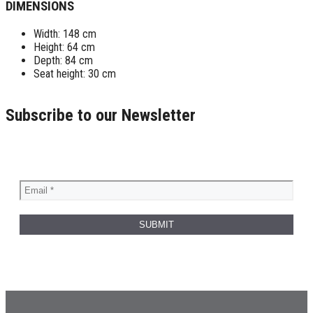
DIMENSIONS
Width: 148 cm
Height: 64 cm
Depth: 84 cm
Seat height: 30 cm
Subscribe to our Newsletter