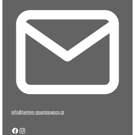
info@tentes-gournopanos.gr
Facebook
Instagram