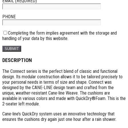
EMAIL (REQUIRED)
PHONE
Completing the form implies agreement with the storage and
handling of your data by this website.
DESCRIPTION
The Connect series is the perfect blend of classic and functional
design. Its modular construction allows it to be tailored precisely to
your personal needs in terms of size and shape. Connect was
designed by the CANE-LINE design team and crafted from the
unique, weather-resistant Cane-line Weave. The cushions are
available in various colors and made with QuickDry®Foam. This is the
2-seater left module.
Cane-line’s QuickDry system uses an innovative technology that
ensures the cushions dry again just one hour after a rain shower.