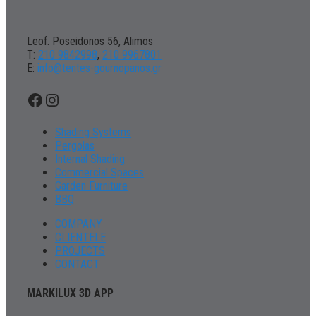
Leof. Poseidonos 56, Alimos
Τ:
210 9842998
,
210 9967801
Ε:
info@tentes-gournopanos.gr
Facebook
Instagram
Shading Systems
Pergolas
Internal Shading
Commercial Spaces
Garden Furniture
BBQ
COMPANY
CLIENTELE
PROJECTS
CONTACT
MARKILUX 3D APP