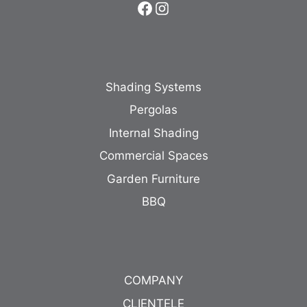
Facebook
Instagram
Shading Systems
Pergolas
Internal Shading
Commercial Spaces
Garden Furniture
BBQ
COMPANY
CLIENTELE