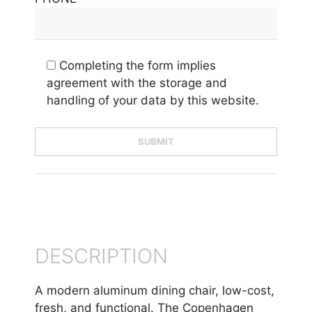
Completing the form implies
agreement with the storage and
handling of your data by this website.
DESCRIPTION
A modern aluminum dining chair, low-cost,
fresh, and functional. The Copenhagen