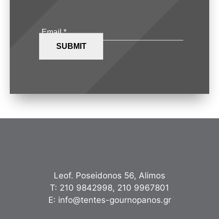
Leof. Poseidonos 56, Alimos
Τ:
210 9842998
,
210 9967801
Ε:
info@tentes-gournopanos.gr