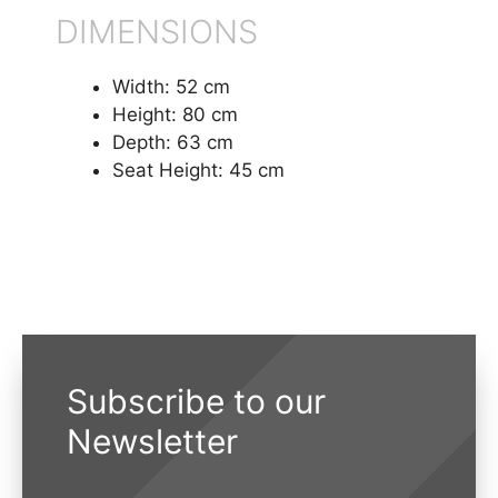
DIMENSIONS
Width: 52 cm
Height: 80 cm
Depth: 63 cm
Seat Height: 45 cm
Subscribe to our
Newsletter