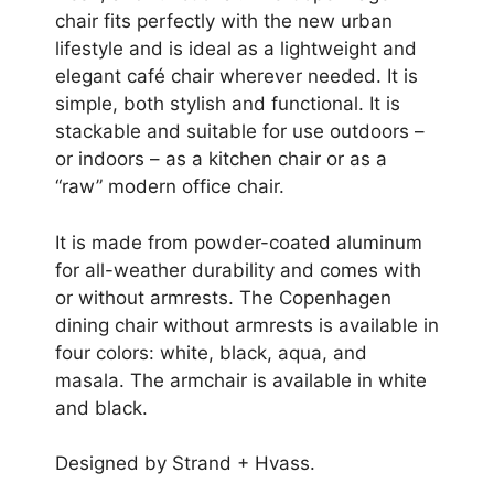
chair fits perfectly with the new urban
lifestyle and is ideal as a lightweight and
elegant café chair wherever needed. It is
simple, both stylish and functional. It is
stackable and suitable for use outdoors –
or indoors – as a kitchen chair or as a
“raw” modern office chair.
It is made from powder-coated aluminum
for all-weather durability and comes with
or without armrests. The Copenhagen
dining chair without armrests is available in
four colors: white, black, aqua, and
masala. The armchair is available in white
and black.
Designed by Strand + Hvass.