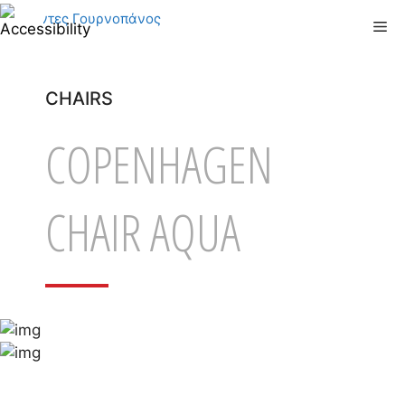
Skip
Me
to
content
CHAIRS
COPENHAGEN
CHAIR AQUA