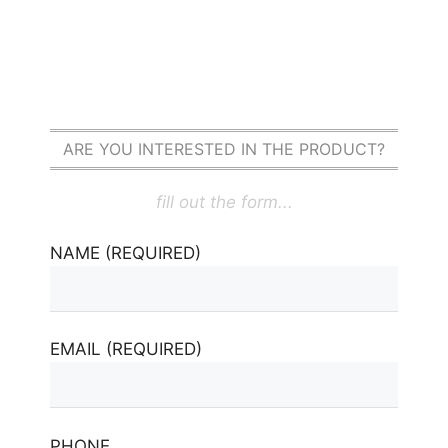
ARE YOU INTERESTED IN THE PRODUCT?
fill out the form...
NAME (REQUIRED)
EMAIL (REQUIRED)
PHONE