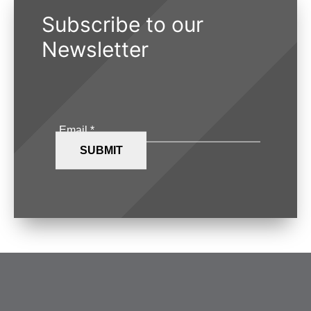
Subscribe to our
Newsletter