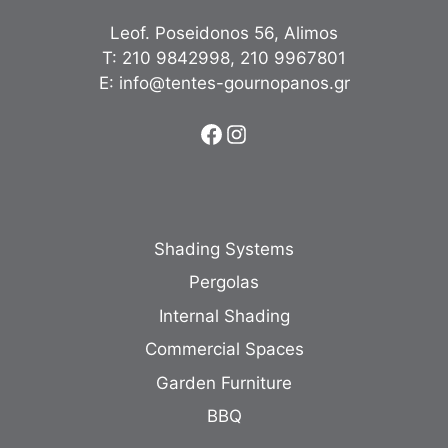
Leof. Poseidonos 56, Alimos
Τ:
210 9842998
,
210 9967801
Ε:
info@tentes-gournopanos.gr
Facebook
Instagram
Shading Systems
Pergolas
Internal Shading
Commercial Spaces
Garden Furniture
BBQ