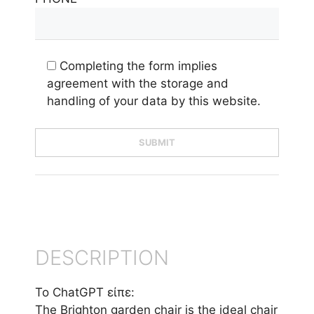
Completing the form implies
agreement with the storage and
handling of your data by this website.
DESCRIPTION
Το ChatGPT είπε:
The Brighton garden chair is the ideal chair