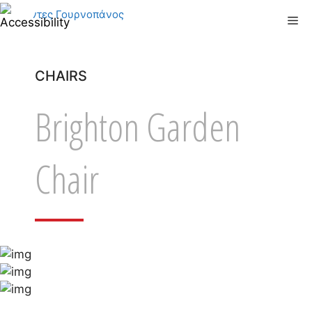
Skip
Me
to
content
CHAIRS
Brighton Garden
Chair