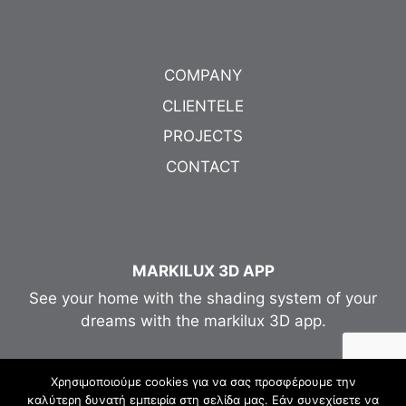
COMPANY
CLIENTELE
PROJECTS
CONTACT
MARKILUX 3D APP
See your home with the shading system of your
dreams with the markilux 3D app.
Χρησιμοποιούμε cookies για να σας προσφέρουμε την
καλύτερη δυνατή εμπειρία στη σελίδα μας. Εάν συνεχίσετε να