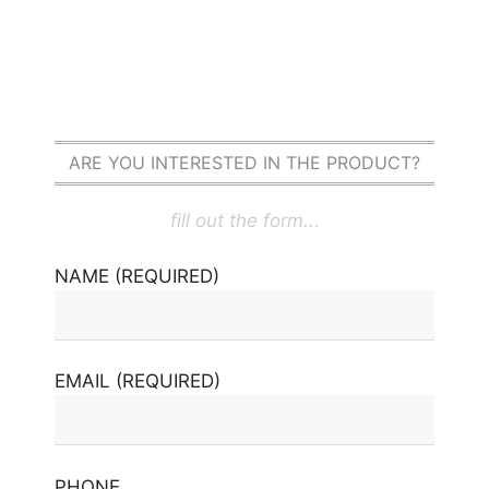
ARE YOU INTERESTED IN THE PRODUCT?
fill out the form...
NAME (REQUIRED)
EMAIL (REQUIRED)
PHONE