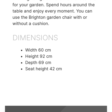
for your garden. Spend hours around the
table and enjoy every moment. You can
use the Brighton garden chair with or
without a cushion.
DIMENSIONS
Width 60 cm
Height 92 cm
Depth 69 cm
Seat height 42 cm