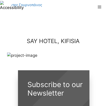
Skip
Me
to
content
SAY HOTEL, KIFISIA
Subscribe to our
Newsletter