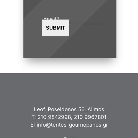
Leof. Poseidonos 56, Alimos
Τ:
210 9842998
,
210 9967801
Ε:
info@tentes-gournopanos.gr