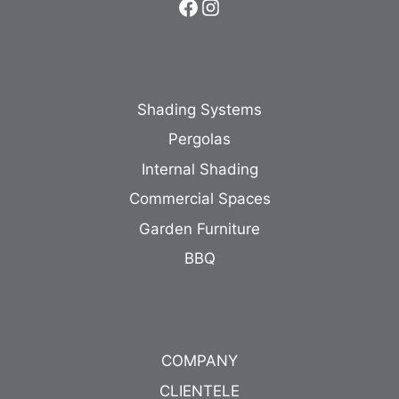
Facebook
Instagram
Shading Systems
Pergolas
Internal Shading
Commercial Spaces
Garden Furniture
BBQ
COMPANY
CLIENTELE