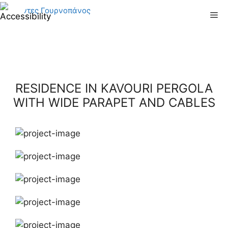
Skip
Me
to
content
RESIDENCE IN KAVOURI PERGOLA
WITH WIDE PARAPET AND CABLES