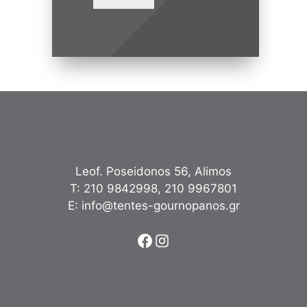
Leof. Poseidonos 56, Alimos
Τ:
210 9842998
,
210 9967801
Ε:
info@tentes-gournopanos.gr
Facebook
Instagram