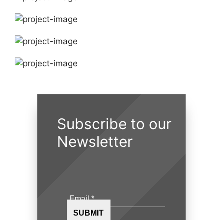
Subscribe to our
Newsletter