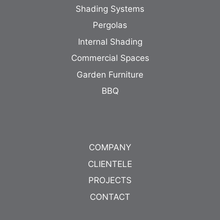
Shading Systems
Pergolas
Internal Shading
Commercial Spaces
Garden Furniture
BBQ
COMPANY
CLIENTELE
PROJECTS
CONTACT