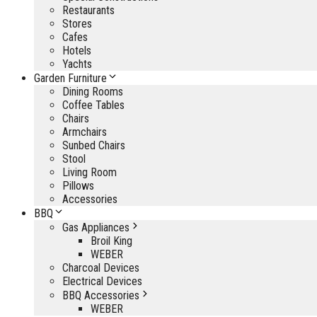
Restaurants
Stores
Cafes
Hotels
Yachts
Garden Furniture
Dining Rooms
Coffee Tables
Chairs
Armchairs
Sunbed Chairs
Stool
Living Room
Pillows
Accessories
BBQ
Gas Appliances
Broil King
WEBER
Charcoal Devices
Electrical Devices
BBQ Accessories
WEBER