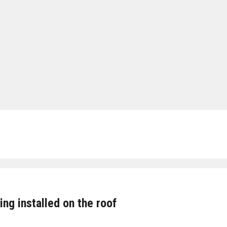
g installed on the roof