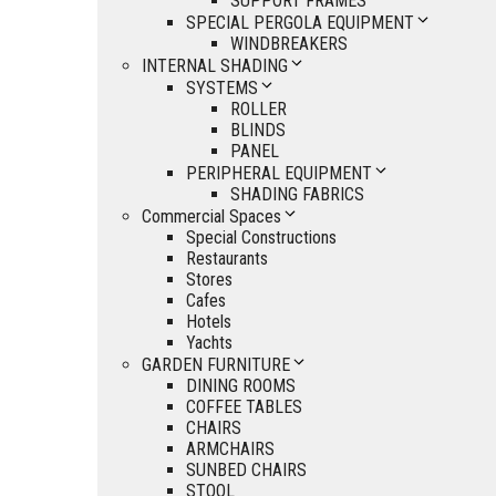
SUPPORT FRAMES
SPECIAL PERGOLA EQUIPMENT
WINDBREAKERS
INTERNAL SHADING
SYSTEMS
ROLLER
BLINDS
PANEL
PERIPHERAL EQUIPMENT
SHADING FABRICS
Commercial Spaces
Special Constructions
Restaurants
Stores
Cafes
Hotels
Yachts
GARDEN FURNITURE
DINING ROOMS
COFFEE TABLES
CHAIRS
ARMCHAIRS
SUNBED CHAIRS
STOOL