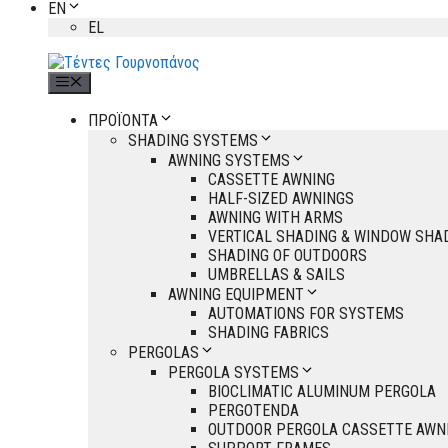
EN
EL
Menu
ΠΡΟΪΟΝΤΑ
SHADING SYSTEMS
AWNING SYSTEMS
CASSETTE AWNING
HALF-SIZED AWNINGS
AWNING WITH ARMS
VERTICAL SHADING & WINDOW SHA
SHADING OF OUTDOORS
UMBRELLAS & SAILS
AWNING EQUIPMENT
AUTOMATIONS FOR SYSTEMS
SHADING FABRICS
PERGOLAS
PERGOLA SYSTEMS
BIOCLIMATIC ALUMINUM PERGOLA
PERGOTENDA
OUTDOOR PERGOLA CASSETTE AWN