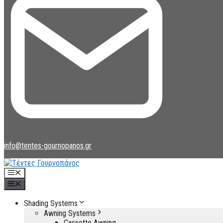
info@tentes-gournopanos.gr
Menu
Menu
Shading Systems
Awning Systems
Cassette Awning