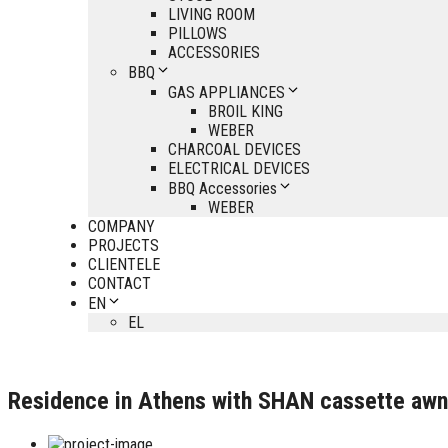
LIVING ROOM
PILLOWS
ACCESSORIES
BBQ
GAS APPLIANCES
BROIL KING
WEBER
CHARCOAL DEVICES
ELECTRICAL DEVICES
BBQ Accessories
WEBER
COMPANY
PROJECTS
CLIENTELE
CONTACT
EN
EL
Residence in Athens with SHAN cassette awnin