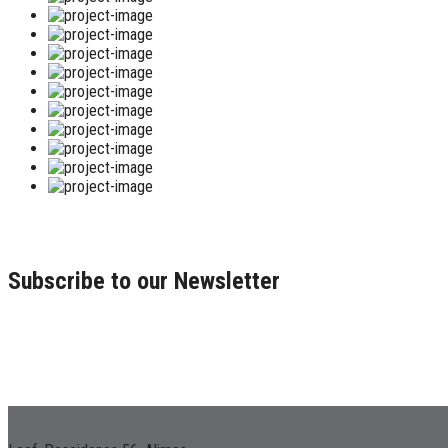
Subscribe to our Newsletter