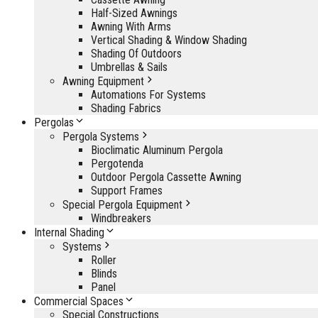
Half-Sized Awnings
Awning With Arms
Vertical Shading & Window Shading
Shading Of Outdoors
Umbrellas & Sails
Awning Equipment
Automations For Systems
Shading Fabrics
Pergolas
Pergola Systems
Bioclimatic Aluminum Pergola
Pergotenda
Outdoor Pergola Cassette Awning
Support Frames
Special Pergola Equipment
Windbreakers
Internal Shading
Systems
Roller
Blinds
Panel
Commercial Spaces
Special Constructions