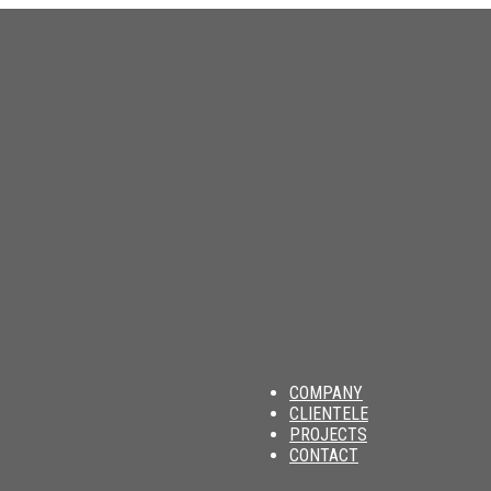
am
COMPANY
CLIENTELE
PROJECTS
CONTACT