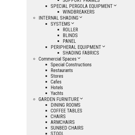
SUPPORT FRAMES
SPECIAL PERGOLA EQUIPMENT
WINDBREAKERS
INTERNAL SHADING
SYSTEMS
ROLLER
BLINDS
PANEL
PERIPHERAL EQUIPMENT
SHADING FABRICS
Commercial Spaces
Special Constructions
Restaurants
Stores
Cafes
Hotels
Yachts
GARDEN FURNITURE
DINING ROOMS
COFFEE TABLES
CHAIRS
ARMCHAIRS
SUNBED CHAIRS
STOOL