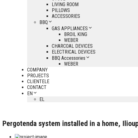
LIVING ROOM
PILLOWS
ACCESSORIES
BBQ
GAS APPLIANCES
BROIL KING
WEBER
CHARCOAL DEVICES
ELECTRICAL DEVICES
BBQ Accessories
WEBER
COMPANY
PROJECTS
CLIENTELE
CONTACT
EN
EL
Pergotenda system installed in a home, Ilioup