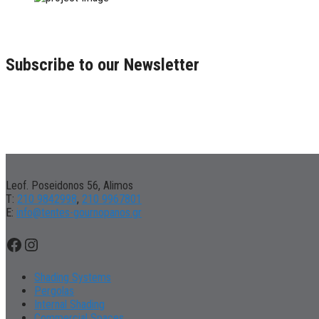
Subscribe to our Newsletter
Leof. Poseidonos 56, Alimos
Τ:
210 9842998
,
210 9967801
Ε:
info@tentes-gournopanos.gr
Facebook
Instagram
Shading Systems
Pergolas
Internal Shading
Commercial Spaces