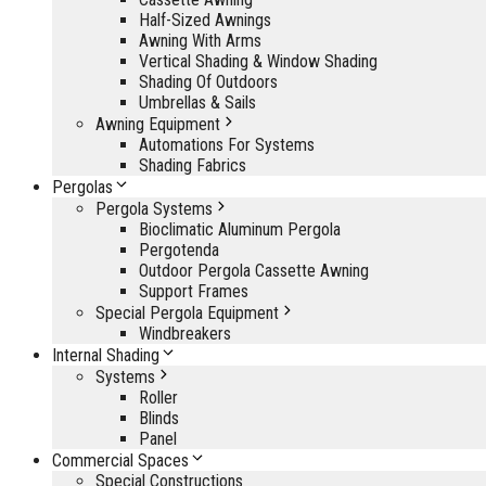
Half-Sized Awnings
Awning With Arms
Vertical Shading & Window Shading
Shading Of Outdoors
Umbrellas & Sails
Awning Equipment
Automations For Systems
Shading Fabrics
Pergolas
Pergola Systems
Bioclimatic Aluminum Pergola
Pergotenda
Outdoor Pergola Cassette Awning
Support Frames
Special Pergola Equipment
Windbreakers
Internal Shading
Systems
Roller
Blinds
Panel
Commercial Spaces
Special Constructions