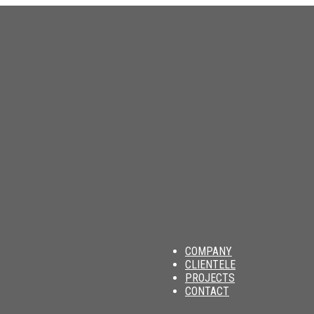
am
COMPANY
CLIENTELE
PROJECTS
CONTACT