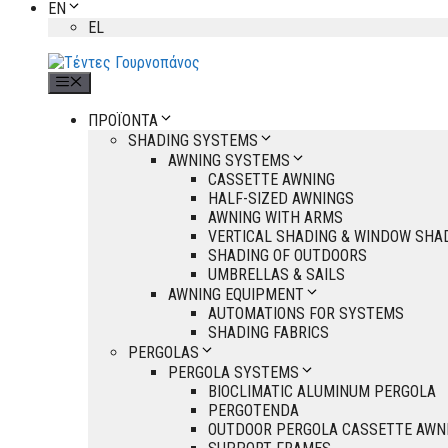
EN
EL
Menu
ΠΡΟΪΟΝΤΑ
SHADING SYSTEMS
AWNING SYSTEMS
CASSETTE AWNING
HALF-SIZED AWNINGS
AWNING WITH ARMS
VERTICAL SHADING & WINDOW SHA
SHADING OF OUTDOORS
UMBRELLAS & SAILS
AWNING EQUIPMENT
AUTOMATIONS FOR SYSTEMS
SHADING FABRICS
PERGOLAS
PERGOLA SYSTEMS
BIOCLIMATIC ALUMINUM PERGOLA
PERGOTENDA
OUTDOOR PERGOLA CASSETTE AWN