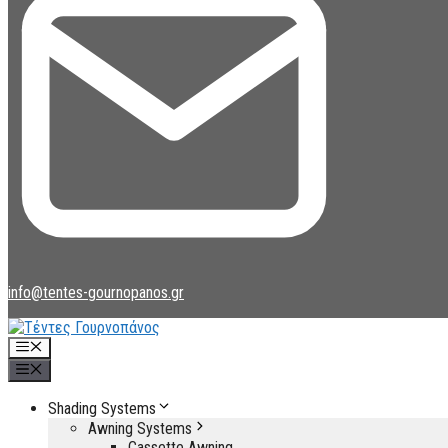
info@tentes-gournopanos.gr
Menu
Menu
Shading Systems
Awning Systems
Cassette Awning