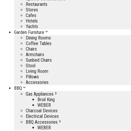
Restaurants
Stores
Cafes
Hotels
Yachts
Garden Furniture
Dining Rooms
Coffee Tables
Chairs
Armchairs
Sunbed Chairs
Stool
Living Room
Pillows
Accessories
BBQ
Gas Appliances
Broil King
WEBER
Charcoal Devices
Electrical Devices
BBQ Accessories
WEBER