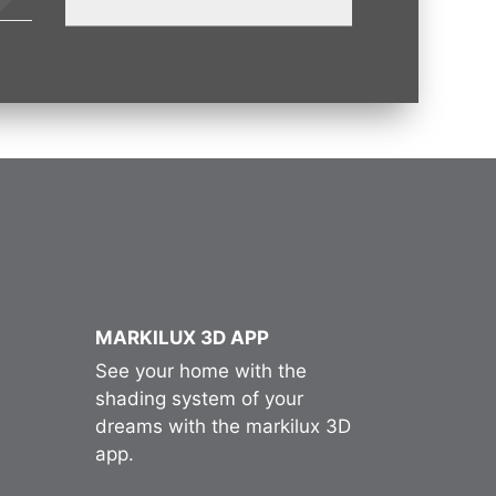
MARKILUX 3D APP
See your home with the
shading system of your
dreams with the markilux 3D
app.