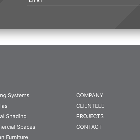
ing Systems
COMPANY
las
CLIENTELE
nal Shading
PROJECTS
ercial Spaces
CONTACT
n Furniture