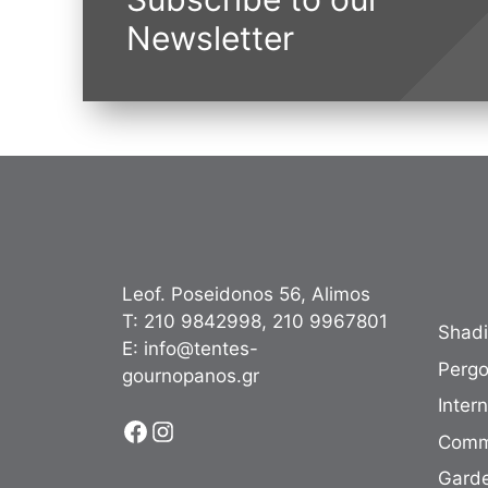
Newsletter
Leof. Poseidonos 56, Alimos
Τ:
210 9842998
,
210 9967801
Shad
Ε:
info@tentes-
Pergo
gournopanos.gr
Inter
Facebook
Instagram
Comm
Garde