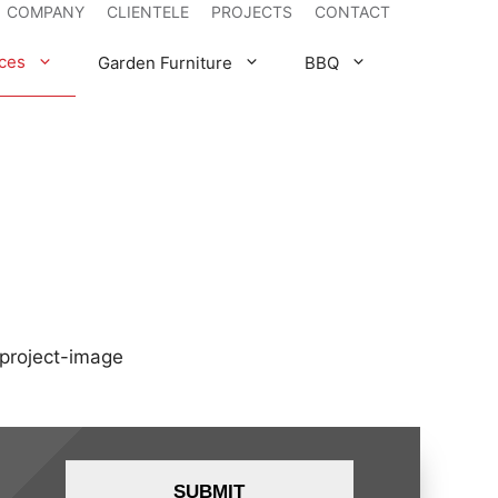
COMPANY
CLIENTELE
PROJECTS
CONTACT
ces
Garden Furniture
BBQ
WEBER