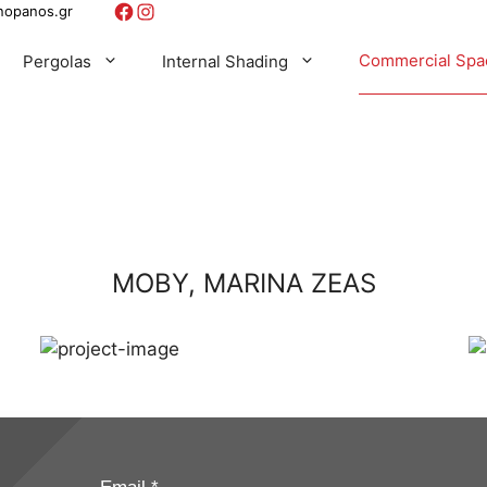
Facebook
Instagram
nopanos.gr
Commercial Spa
Pergolas
Internal Shading
Broil King
Bioclimatic Aluminum Pergola
Automations For Systems
Roller
Windbreakers
WEBER
Pergotenda
Shading Fabrics
Blinds
Outdoor Pergola Cassette Awning
Panel
MOBY, MARINA ZEAS
ow Shading
Support Frames