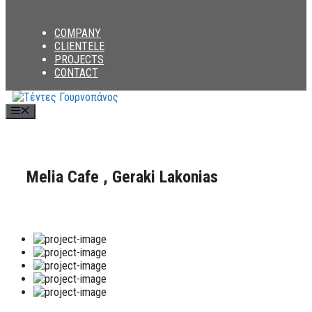
COMPANY
CLIENTELE
PROJECTS
CONTACT
Menu
Melia Cafe , Geraki Lakonias