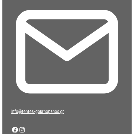
info@tentes-gournopanos.gr
Facebook
Instagram