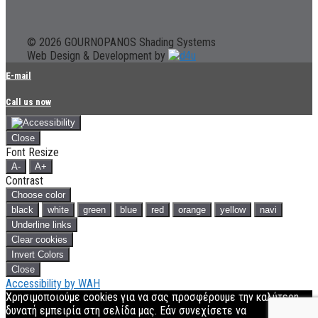
© 2026 GOURNOPANOS Shading Systems
Web Design & Development by
E-mail
Call us now
Close
Font Resize
A-
A+
Contrast
Choose color
black
white
green
blue
red
orange
yellow
navi
Underline links
Clear cookies
Invert Colors
Close
Accessibility by WAH
Χρησιμοποιούμε cookies για να σας προσφέρουμε την καλύτερη
δυνατή εμπειρία στη σελίδα μας. Εάν συνεχίσετε να