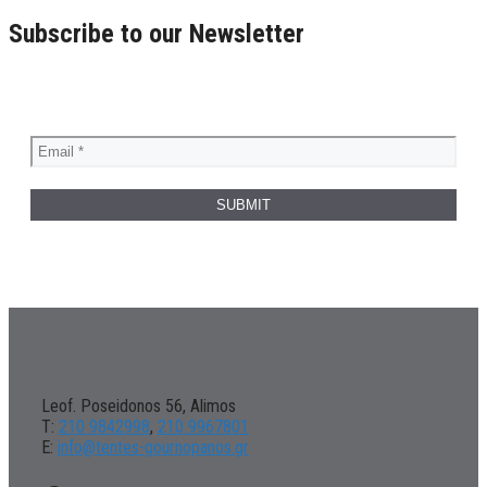
Subscribe to our Newsletter
Leof. Poseidonos 56, Alimos
Τ:
210 9842998
,
210 9967801
Ε:
info@tentes-gournopanos.gr