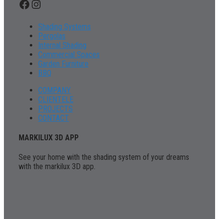
Facebook
Instagram
Shading Systems
Pergolas
Internal Shading
Commercial Spaces
Garden Furniture
BBQ
COMPANY
CLIENTELE
PROJECTS
CONTACT
MARKILUX 3D APP
See your home with the shading system of your dreams
with the markilux 3D app.