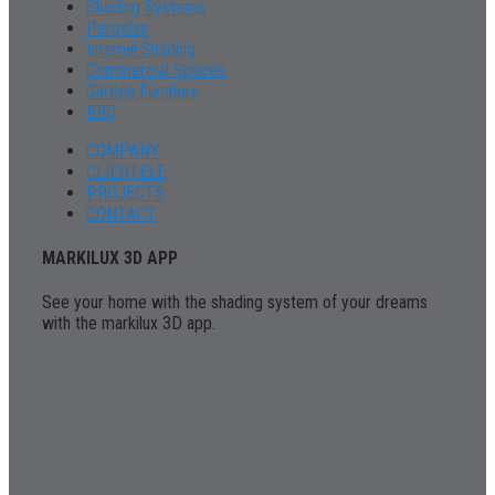
Shading Systems
Pergolas
Internal Shading
Commercial Spaces
Garden Furniture
BBQ
COMPANY
CLIENTELE
PROJECTS
CONTACT
MARKILUX 3D APP
See your home with the shading system of your dreams
with the markilux 3D app.