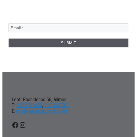
Leof. Poseidonos 56, Alimos
Τ:
210 9842998
,
210 9967801
Ε:
info@tentes-gournopanos.gr
Facebook
Instagram