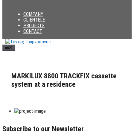
COMPANY
CLIENTELE
PROJECTS
CONTACT
Menu
MARKILUX 8800 TRACKFIX cassette
system at a residence
Subscribe to our Newsletter