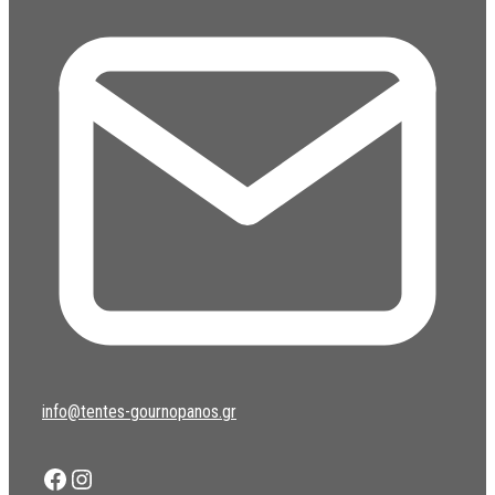
info@tentes-gournopanos.gr
Facebook
Instagram