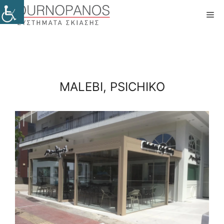
Skip
Me
to
content
MALEBI, PSICHIKO