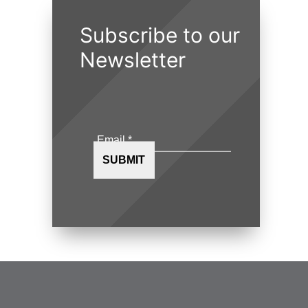
Subscribe to our
Newsletter