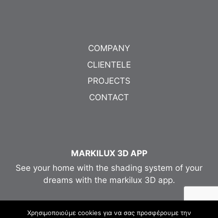
COMPANY
CLIENTELE
PROJECTS
CONTACT
MARKILUX 3D APP
See your home with the shading system of your
dreams with the markilux 3D app.
Χρησιμοποιούμε cookies για να σας προσφέρουμε την