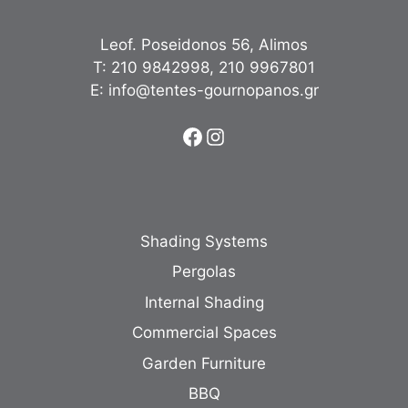
Leof. Poseidonos 56, Alimos
Τ:
210 9842998
,
210 9967801
Ε:
info@tentes-gournopanos.gr
Facebook
Instagram
Shading Systems
Pergolas
Internal Shading
Commercial Spaces
Garden Furniture
BBQ