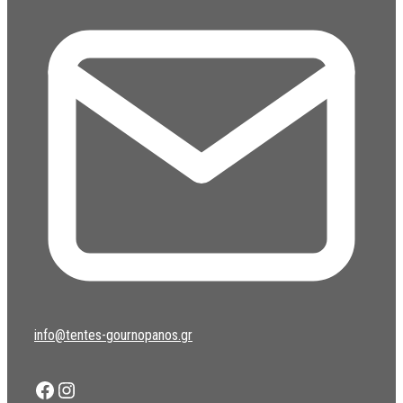
info@tentes-gournopanos.gr
Facebook
Instagram