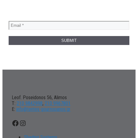
Leof. Poseidonos 56, Alimos
Τ:
210 9842998
,
210 9967801
Ε:
info@tentes-gournopanos.gr
Facebook
Instagram
Shading Systems