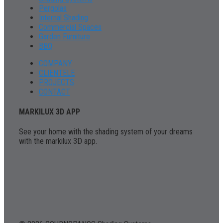
Pergolas
Internal Shading
Commercial Spaces
Garden Furniture
BBQ
COMPANY
CLIENTELE
PROJECTS
CONTACT
MARKILUX 3D APP
See your home with the shading system of your dreams
with the markilux 3D app.