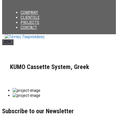
COMPANY
CLIENTELE
PROJECTS
CONTACT
Menu
KUMO Cassette System, Greek
Subscribe to our Newsletter