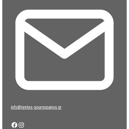
info@tentes-gournopanos.gr
Facebook
Instagram