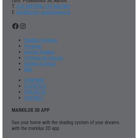
Leof. Poseidonos 56, Alimos
Τ:
210 9842998
,
210 9967801
Ε:
info@tentes-gournopanos.gr
Facebook
Instagram
Shading Systems
Pergolas
Internal Shading
Commercial Spaces
Garden Furniture
BBQ
COMPANY
CLIENTELE
PROJECTS
CONTACT
MARKILUX 3D APP
See your home with the shading system of your dreams
with the markilux 3D app.