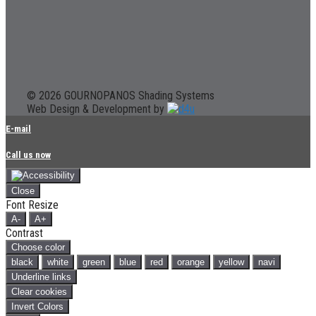
© 2026 GOURNOPANOS Shading Systems
Web Design & Development by
E-mail
Call us now
Close
Font Resize
A-
A+
Contrast
Choose color
black
white
green
blue
red
orange
yellow
navi
Underline links
Clear cookies
Invert Colors