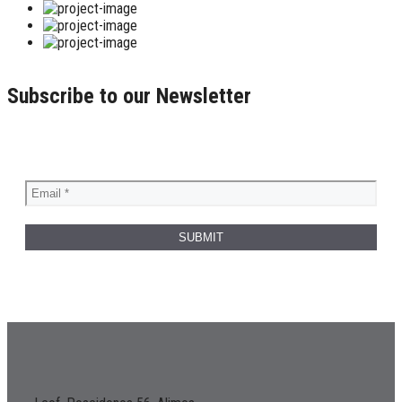
Subscribe to our Newsletter