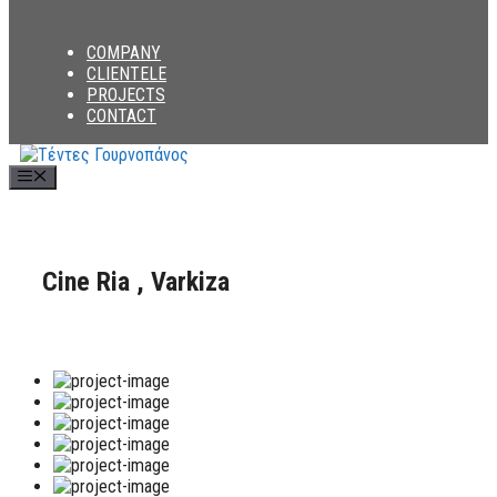
COMPANY
CLIENTELE
PROJECTS
CONTACT
Menu
Cine Ria , Varkiza