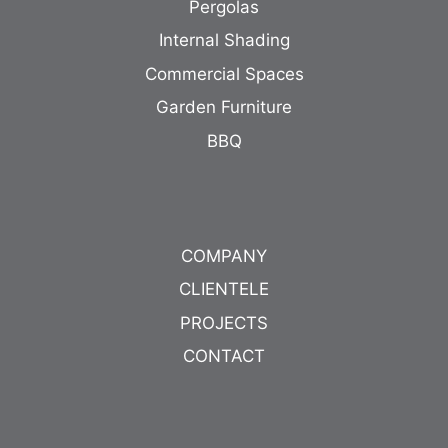
Pergolas
Internal Shading
Commercial Spaces
Garden Furniture
BBQ
COMPANY
CLIENTELE
PROJECTS
CONTACT