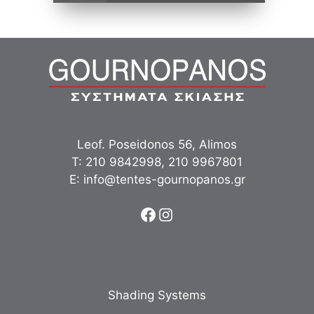
Leof. Poseidonos 56, Alimos
Τ:
210 9842998
,
210 9967801
Ε:
info@tentes-gournopanos.gr
Facebook
Instagram
Shading Systems