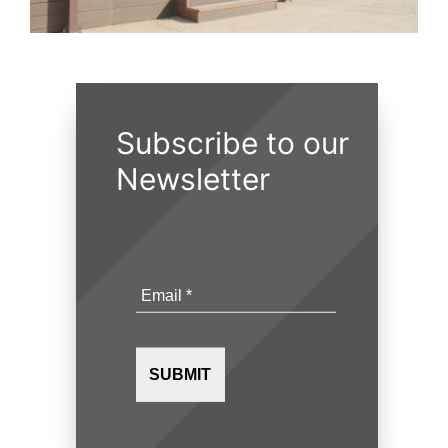
Subscribe to our
Newsletter