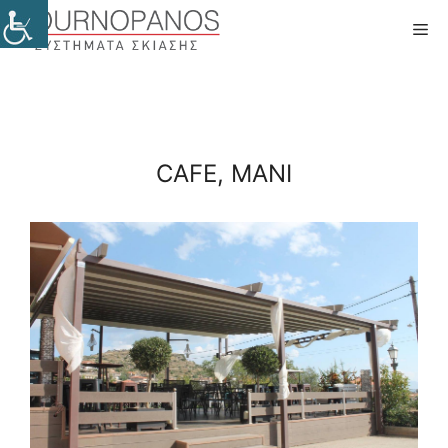
Skip
Me
to
content
CAFE, MANI