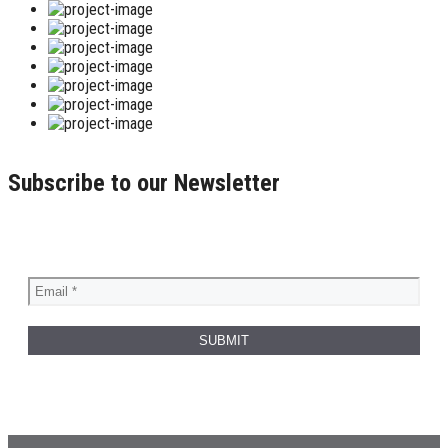
Subscribe to our Newsletter