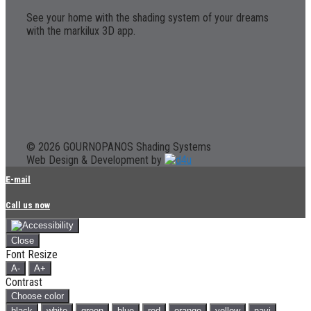
See your home with the shading system of your dreams
with the markilux 3D app.
© 2026 GOURNOPANOS Shading Systems
Web Design & Development by
E-mail
Call us now
Close
Font Resize
A-
A+
Contrast
Choose color
black
white
green
blue
red
orange
yellow
navi