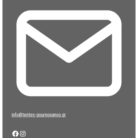
info@tentes-gournopanos.gr
Facebook
Instagram