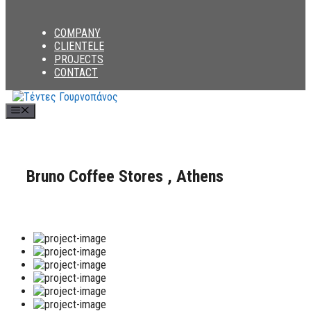
COMPANY
CLIENTELE
PROJECTS
CONTACT
Menu
Bruno Coffee Stores , Athens