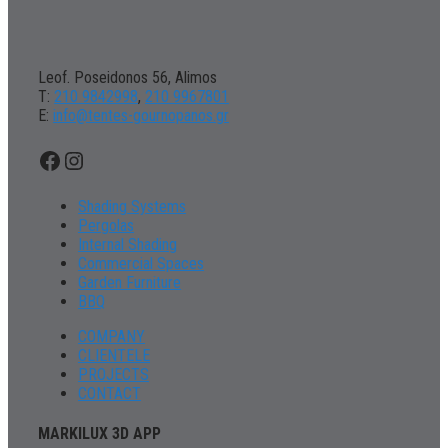
Leof. Poseidonos 56, Alimos
Τ:
210 9842998
,
210 9967801
Ε:
info@tentes-gournopanos.gr
Facebook
Instagram
Shading Systems
Pergolas
Internal Shading
Commercial Spaces
Garden Furniture
BBQ
COMPANY
CLIENTELE
PROJECTS
CONTACT
MARKILUX 3D APP