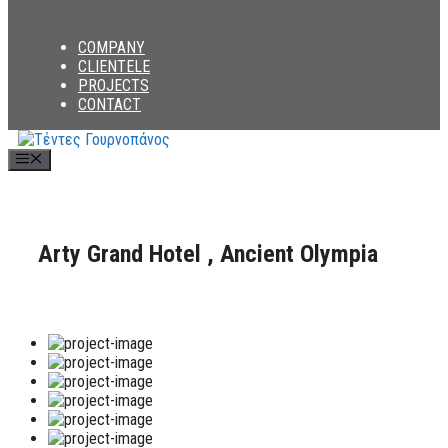
COMPANY
CLIENTELE
PROJECTS
CONTACT
Menu
Arty Grand Hotel , Ancient Olympia