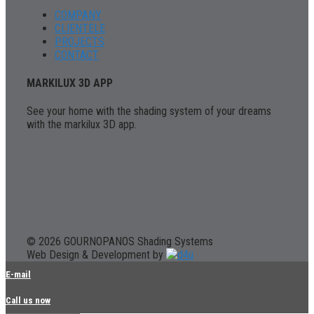
COMPANY
CLIENTELE
PROJECTS
CONTACT
MARKILUX 3D APP
See your home with the shading system of your dreams
with the markilux 3D app.
© 2026 GOURNOPANOS Shading Systems
Web Design & Development by
E-mail
Call us now