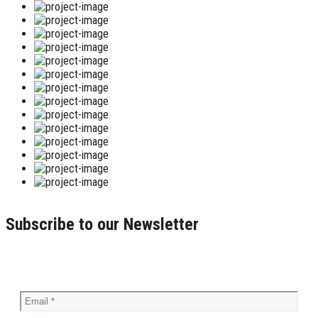
Subscribe to our Newsletter