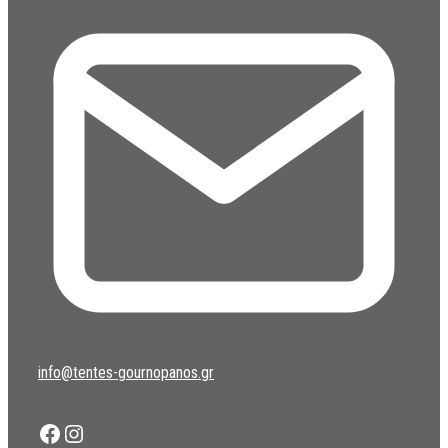
info@tentes-gournopanos.gr
Facebook
Instagram