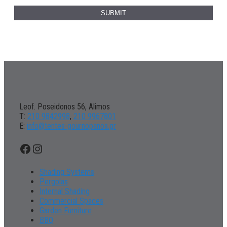
Leof. Poseidonos 56, Alimos
Τ:
210 9842998
,
210 9967801
Ε:
info@tentes-gournopanos.gr
Facebook
Instagram
Shading Systems
Pergolas
Internal Shading
Commercial Spaces
Garden Furniture
BBQ