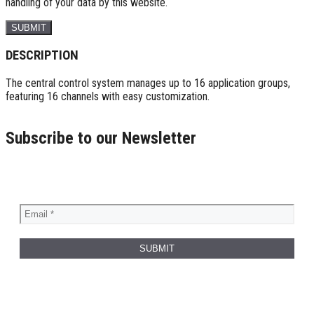
handling of your data by this website.
DESCRIPTION
The central control system manages up to 16 application groups,
featuring 16 channels with easy customization.
Subscribe to our Newsletter