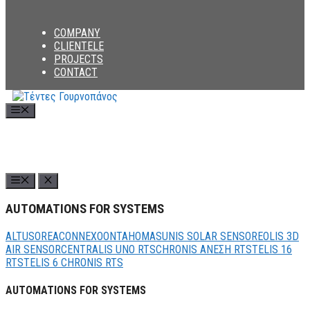
COMPANY
CLIENTELE
PROJECTS
CONTACT
Menu
AUTOMATIONS FOR SYSTEMS
ALTUS
OREA
CONNEXOON
TAHOMA
SUNIS SOLAR SENSOR
EOLIS 3D
AIR SENSOR
CENTRALIS UNO RTS
CHRONIS ΑΝΕΣΗ RTS
TELIS 16
RTS
TELIS 6 CHRONIS RTS
AUTOMATIONS FOR SYSTEMS