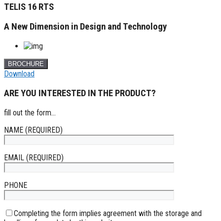
TELIS 16 RTS
A New Dimension in Design and Technology
BROCHURE
Download
ARE YOU INTERESTED IN THE PRODUCT?
fill out the form...
NAME (REQUIRED)
EMAIL (REQUIRED)
PHONE
Completing the form implies agreement with the storage and