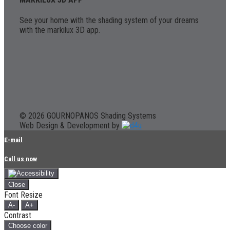
See your home with the shading system of your dreams
with the markilux 3D app.
© 2026 GOURNOPANOS Shading Systems
Web Design & Development by
E-mail
Call us now
Close
Font Resize
A-
A+
Contrast
Choose color