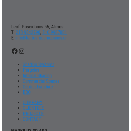
Leof. Poseidonos 56, Alimos
Τ:
210 9842998
,
210 9967801
Ε:
info@tentes-gournopanos.gr
Facebook
Instagram
Shading Systems
Pergolas
Internal Shading
Commercial Spaces
Garden Furniture
BBQ
COMPANY
CLIENTELE
PROJECTS
CONTACT
MARKILUX 3D APP