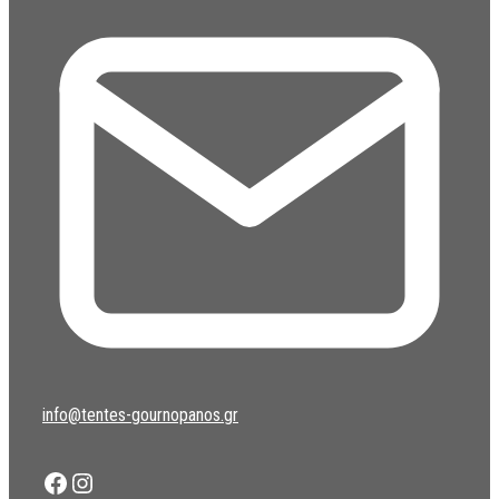
info@tentes-gournopanos.gr
Facebook
Instagram