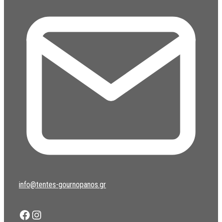
info@tentes-gournopanos.gr
Facebook
Instagram