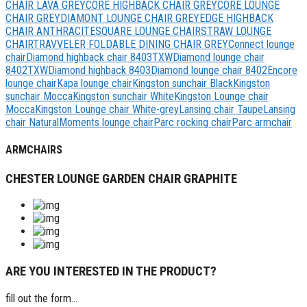
CHAIR LAVA GREY
CORE HIGHBACK CHAIR GREY
CORE LOUNGE
CHAIR GREY
DIAMONT LOUNGE CHAIR GREY
EDGE HIGHBACK
CHAIR ANTHRACITE
SQUARE LOUNGE CHAIR
STRAW LOUNGE
CHAIR
TRAVVELER FOLDABLE DINING CHAIR GREY
Connect lounge
chair
Diamond highback chair 8403TXW
Diamond lounge chair
8402ΤΧW
Diamond highback 8403
Diamond lounge chair 8402
Encore
lounge chair
Kapa lounge chair
Kingston sunchair Black
Kingston
sunchair Mocca
Kingston sunchair White
Kingston Lounge chair
Mocca
Kingston Lounge chair White-grey
Lansing chair Taupe
Lansing
chair Natural
Moments lounge chair
Parc rocking chair
Parc armchair
ARMCHAIRS
CHESTER LOUNGE GARDEN CHAIR GRAPHITE
ARE YOU INTERESTED IN THE PRODUCT?
fill out the form...