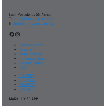
Leof. Poseidonos 56, Alimos
Τ:
210 9842998
,
210 9967801
Ε:
info@tentes-gournopanos.gr
Facebook
Instagram
Shading Systems
Pergolas
Internal Shading
Commercial Spaces
Garden Furniture
BBQ
COMPANY
CLIENTELE
PROJECTS
CONTACT
MARKILUX 3D APP