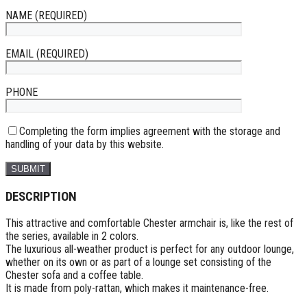
NAME (REQUIRED)
EMAIL (REQUIRED)
PHONE
Completing the form implies agreement with the storage and
handling of your data by this website.
DESCRIPTION
This attractive and comfortable Chester armchair is, like the rest of
the series, available in 2 colors.
The luxurious all-weather product is perfect for any outdoor lounge,
whether on its own or as part of a lounge set consisting of the
Chester sofa and a coffee table.
It is made from poly-rattan, which makes it maintenance-free.