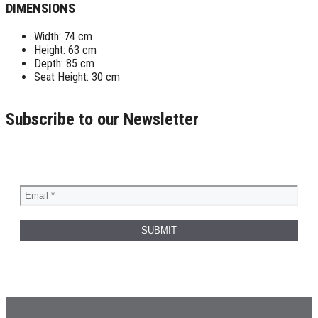
DIMENSIONS
Width: 74 cm
Height: 63 cm
Depth: 85 cm
Seat Height: 30 cm
Subscribe to our Newsletter