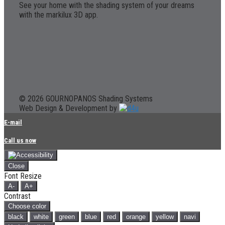
See your home with the shading system of your dreams
with the markilux 3D app.
© 2026 GOURNOPANOS Shading Systems
Web Design & Development by
E-mail
Call us now
Close
Font Resize
A-
A+
Contrast
Choose color
black
white
green
blue
red
orange
yellow
navi