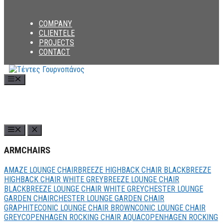
COMPANY
CLIENTELE
PROJECTS
CONTACT
Menu
ARMCHAIRS
AMAZE LOUNGE CHAIR
BREEZE HIGHBACK CHAIR BLACK
BREEZE
HIGHBACK CHAIR WHITE GREY
BREEZE LOUNGE CHAIR
BLACK
BREEZE LOUNGE CHAIR WHITE GREY
CHESTER LOUNGE
GARDEN CHAIR
CHESTER LOUNGE GARDEN CHAIR
GRAPHITE
CONIC LOUNGE CHAIR BROWN
CONIC LOUNGE CHAIR
GREY
COPENHAGEN ROCKING CHAIR AQUA
COPENHAGEN ROCKING