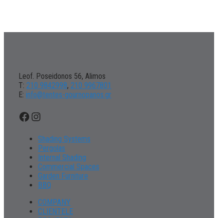
Leof. Poseidonos 56, Alimos
Τ:
210 9842998
,
210 9967801
Ε:
info@tentes-gournopanos.gr
Facebook
Instagram
Shading Systems
Pergolas
Internal Shading
Commercial Spaces
Garden Furniture
BBQ
COMPANY
CLIENTELE