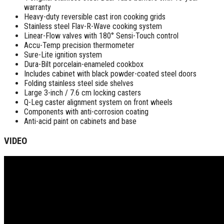
warranty
Heavy-duty reversible cast iron cooking grids
Stainless steel Flav-R-Wave cooking system
Linear-Flow valves with 180° Sensi-Touch control
Accu-Temp precision thermometer
Sure-Lite ignition system
Dura-Bilt porcelain-enameled cookbox
Includes cabinet with black powder-coated steel doors
Folding stainless steel side shelves
Large 3-inch / 7.6 cm locking casters
Q-Leg caster alignment system on front wheels
Components with anti-corrosion coating
Anti-acid paint on cabinets and base
VIDEO