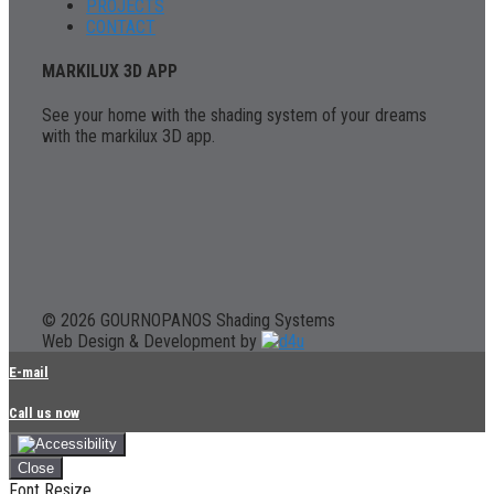
PROJECTS
CONTACT
MARKILUX 3D APP
See your home with the shading system of your dreams
with the markilux 3D app.
© 2026 GOURNOPANOS Shading Systems
Web Design & Development by
E-mail
Call us now
Close
Font Resize