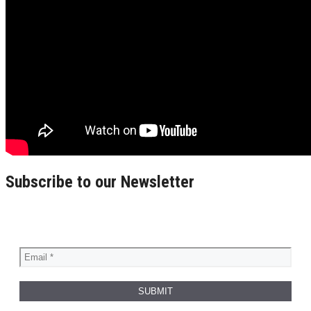
Subscribe to our Newsletter