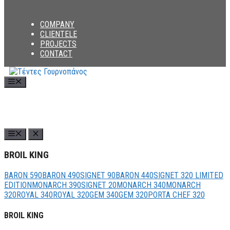
COMPANY
CLIENTELE
PROJECTS
CONTACT
Menu
BROIL KING
BARON 590
BARON 490
SIGNET 90
BARON 440
SIGNET 320 LIMITED
EDITION
MONARCH 390
SIGNET 20
MONARCH 340
MONARCH
320
ROYAL 340
ROYAL 320
GEM 340
GEM 320
PORTA CHEF 320
BROIL KING