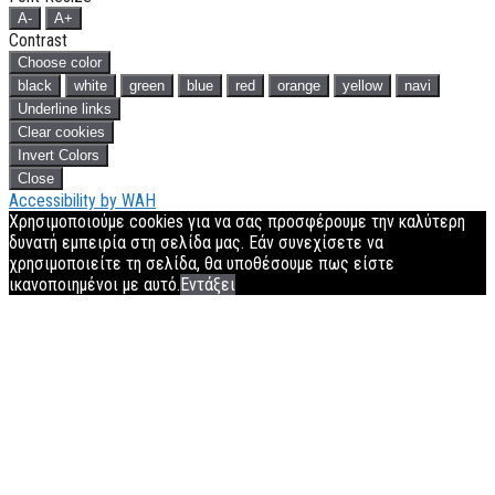
A-
A+
Contrast
Choose color
black
white
green
blue
red
orange
yellow
navi
Underline links
Clear cookies
Invert Colors
Close
Accessibility by WAH
Χρησιμοποιούμε cookies για να σας προσφέρουμε την καλύτερη
δυνατή εμπειρία στη σελίδα μας. Εάν συνεχίσετε να
χρησιμοποιείτε τη σελίδα, θα υποθέσουμε πως είστε
ικανοποιημένοι με αυτό.
Εντάξει