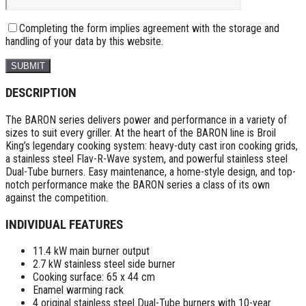
Completing the form implies agreement with the storage and
handling of your data by this website.
DESCRIPTION
The BARON series delivers power and performance in a variety of
sizes to suit every griller. At the heart of the BARON line is Broil
King’s legendary cooking system: heavy-duty cast iron cooking grids,
a stainless steel Flav-R-Wave system, and powerful stainless steel
Dual-Tube burners. Easy maintenance, a home-style design, and top-
notch performance make the BARON series a class of its own
against the competition.
INDIVIDUAL FEATURES
11.4 kW main burner output
2.7 kW stainless steel side burner
Cooking surface: 65 x 44 cm
Enamel warming rack
4 original stainless steel Dual-Tube burners with 10-year