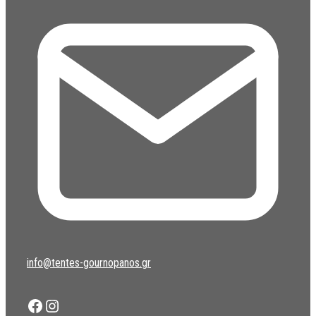
info@tentes-gournopanos.gr
Facebook
Instagram