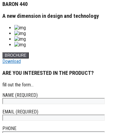
BARON 440
A new dimension in design and technology
BROCHURE
Download
ARE YOU INTERESTED IN THE PRODUCT?
fill out the form...
NAME (REQUIRED)
EMAIL (REQUIRED)
PHONE