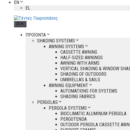
EN
EL
Menu
ΠΡΟΪΟΝΤΑ
SHADING SYSTEMS
AWNING SYSTEMS
CASSETTE AWNING
HALF-SIZED AWNINGS
AWNING WITH ARMS
VERTICAL SHADING & WINDOW SHA
SHADING OF OUTDOORS
UMBRELLAS & SAILS
AWNING EQUIPMENT
AUTOMATIONS FOR SYSTEMS
SHADING FABRICS
PERGOLAS
PERGOLA SYSTEMS
BIOCLIMATIC ALUMINUM PERGOLA
PERGOTENDA
OUTDOOR PERGOLA CASSETTE AWN