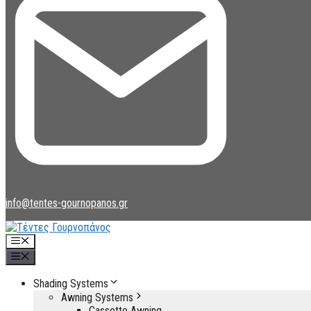
info@tentes-gournopanos.gr
Menu
Menu
Shading Systems
Awning Systems
Cassette Awning