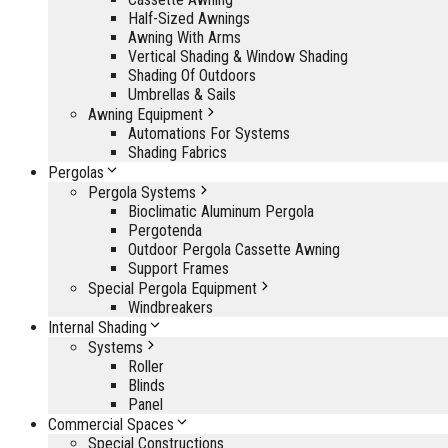
Half-Sized Awnings
Awning With Arms
Vertical Shading & Window Shading
Shading Of Outdoors
Umbrellas & Sails
Awning Equipment
Automations For Systems
Shading Fabrics
Pergolas
Pergola Systems
Bioclimatic Aluminum Pergola
Pergotenda
Outdoor Pergola Cassette Awning
Support Frames
Special Pergola Equipment
Windbreakers
Internal Shading
Systems
Roller
Blinds
Panel
Commercial Spaces
Special Constructions