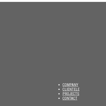
am
COMPANY
CLIENTELE
PROJECTS
CONTACT