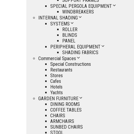
SUPPORT FRAMES
SPECIAL PERGOLA EQUIPMENT
WINDBREAKERS
INTERNAL SHADING
SYSTEMS
ROLLER
BLINDS
PANEL
PERIPHERAL EQUIPMENT
SHADING FABRICS
Commercial Spaces
Special Constructions
Restaurants
Stores
Cafes
Hotels
Yachts
GARDEN FURNITURE
DINING ROOMS
COFFEE TABLES
CHAIRS
ARMCHAIRS
SUNBED CHAIRS
STOOL