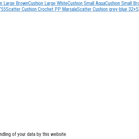
on Large Brown
Cushion Large White
Cushion Small Aqua
Cushion Small B
Y55
Scatter Cushion Crochet PP Marsala
Scatter Cushion grey-blue 32×5
dling of your data by this website.