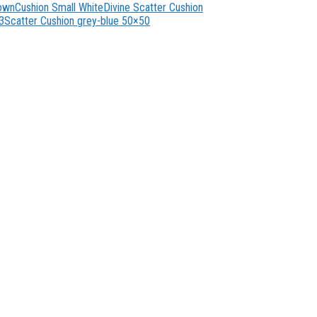
rown
Cushion Small White
Divine Scatter Cushion
3
Scatter Cushion grey-blue 50×50