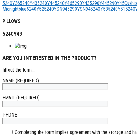
5240Y36
5240Y43
5240Y44
5240Y46
5290Y43
5290Y44
5290Y45
Cushi
Midnightblue
5240Y52
5240YSN94
5290YSN94
5240Y53
5240Y51
5240
PILLOWS
5240Y43
ARE YOU INTERESTED IN THE PRODUCT?
fill out the form...
NAME (REQUIRED)
EMAIL (REQUIRED)
PHONE
Completing the form implies agreement with the storage and han