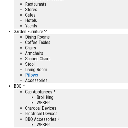
Restaurants
Stores
Cafes
Hotels
Yachts
Garden Furniture
Dining Rooms
Coffee Tables
Chairs
Armchairs
Sunbed Chairs
Stool
Living Room
Pillows
Accessories
BBQ
Gas Appliances
Broil King
WEBER
Charcoal Devices
Electrical Devices
BBQ Accessories
WEBER