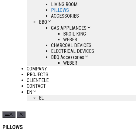
LIVING ROOM
PILLOWS
ACCESSORIES
BBQ
GAS APPLIANCES
BROIL KING
WEBER
CHARCOAL DEVICES
ELECTRICAL DEVICES
BBQ Accessories
WEBER
COMPANY
PROJECTS
CLIENTELE
CONTACT
EN
EL
PILLOWS